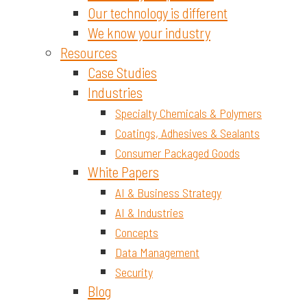
Our technology is different
We know your industry
Resources
Case Studies
Industries
Specialty Chemicals & Polymers
Coatings, Adhesives & Sealants
Consumer Packaged Goods
White Papers
AI & Business Strategy
AI & Industries
Concepts
Data Management
Security
Blog