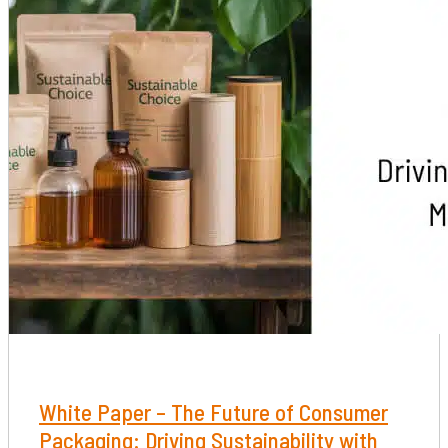
White Paper – The Future of Consumer
Packaging: Driving Sustainability with