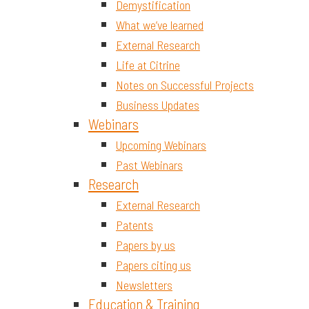
Demystification
What we’ve learned
External Research
Life at Citrine
Notes on Successful Projects
Business Updates
Webinars
Upcoming Webinars
Past Webinars
Research
External Research
Patents
Papers by us
Papers citing us
Newsletters
Education & Training