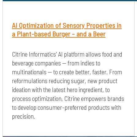
AI Optimization of Sensory Properties in
a Plant-based Burger – and a Beer
Citrine Informatics' AI platform allows food and
beverage companies — from indies to
multinationals — to create better, faster. From
reformulations reducing sugar, new product
ideation with the latest hero ingredient, to
process optimization, Citrine empowers brands
to develop consumer-preferred products with
precision.