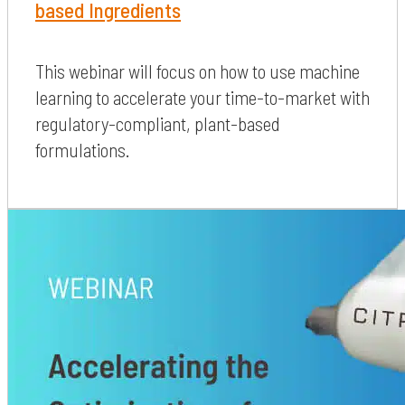
based Ingredients
This webinar will focus on how to use machine
learning to accelerate your time-to-market with
regulatory-compliant, plant-based
formulations.