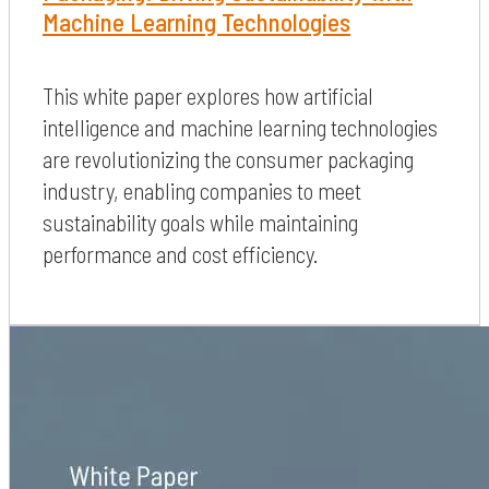
Machine Learning Technologies
This white paper explores how artificial
intelligence and machine learning technologies
are revolutionizing the consumer packaging
industry, enabling companies to meet
sustainability goals while maintaining
performance and cost efficiency.