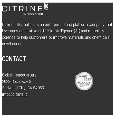
Citrine Informatics is an enterprise SaaS platform company that
leverages generative artificial intelligence (AI) and materials
science to help customers to improve materials and chemicals
development.
CONTACT
Global Headquarters
2629 Broadway St
Redwood City, CA 94063
info@citrine.io