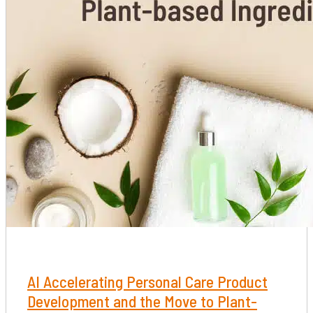
​​​​​​​AI Accelerating Personal Care Product
Development and the Move to Plant-