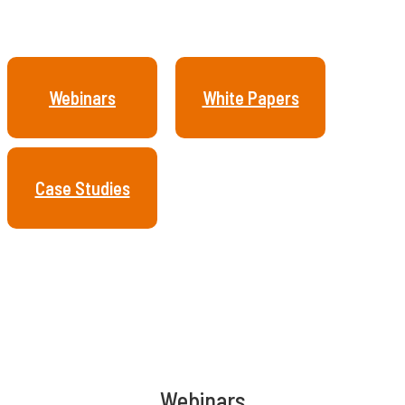
Webinars
White Papers
Case Studies
Webinars