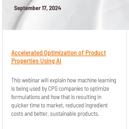
Accelerated Optimization of Product
Properties Using AI
This webinar will explain how machine learning
is being used by CPG companies to optimize
formulations and how that is resulting in
quicker time to market, reduced ingredient
costs and better, sustainable products.