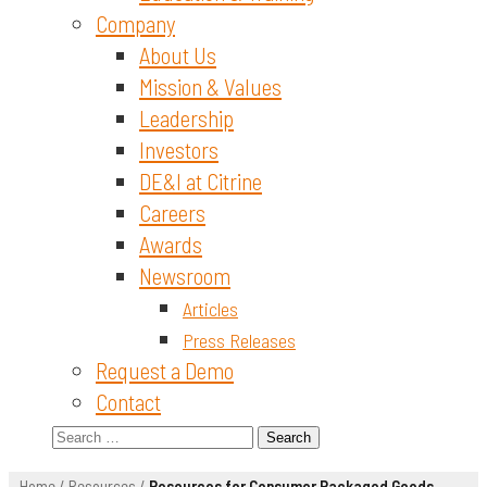
Company
About Us
Mission & Values
Leadership
Investors
DE&I at Citrine
Careers
Awards
Newsroom
Articles
Press Releases
Request a Demo
Contact
Search
for:
Home
/
Resources
/
Resources for Consumer Packaged Goods