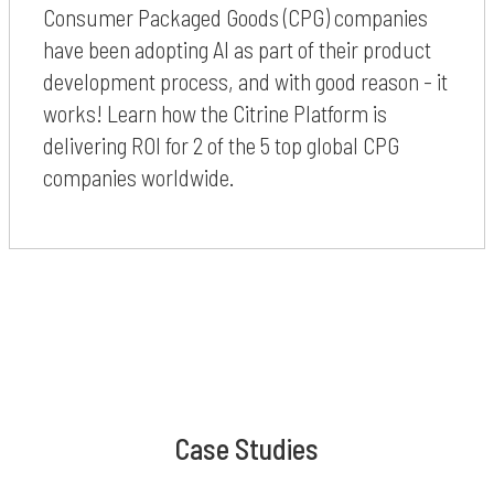
Consumer Packaged Goods (CPG) companies
have been adopting AI as part of their product
development process, and with good reason - it
works! Learn how the Citrine Platform is
delivering ROI for 2 of the 5 top global CPG
companies worldwide.
Case Studies