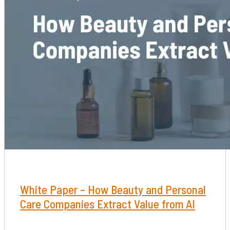
White Paper – How Beauty and Personal
Care Companies Extract Value from AI