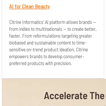
AI for Clean Beauty
Citrine Informatics' AI platform allows brands —
from indies to multinationals — to create better,
faster. From reformulations targeting greater
biobased and sustainable content to time-
sensitive on-trend product ideation, Citrine
empowers brands to develop consumer-
preferred products with precision.