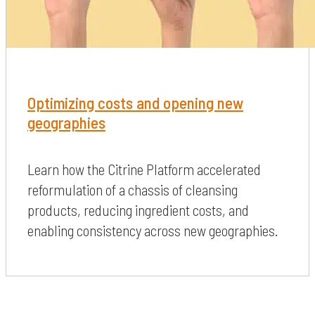
Optimizing costs and opening new
geographies
Learn how the Citrine Platform accelerated
reformulation of a chassis of cleansing
products, reducing ingredient costs, and
enabling consistency across new geographies.