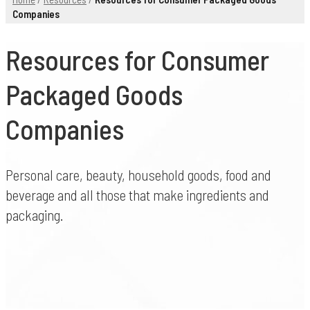
Companies
Resources for Consumer
Packaged Goods
Companies
Personal care, beauty, household goods, food and
beverage and all those that make ingredients and
packaging.