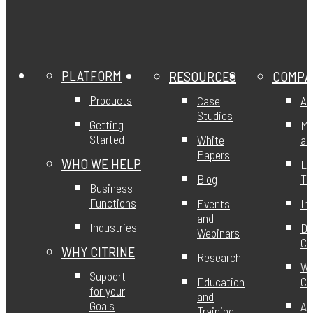
PLATFORM
RESOURCES
COMPA
Products
Case
Ab
Studies
Getting
Mi
Started
White
an
Papers
WHO WE HELP
Le
Blog
T
Business
Functions
Events
In
and
Industries
DE
Webinars
Ci
WHY CITRINE
Research
Wo
Support
Education
Ci
for your
and
Goals
Aw
Training