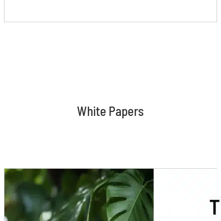
White Papers