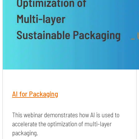
AI for Packaging
This webinar demonstrates how AI is used to
accelerate the optimization of multi-layer
packaging.