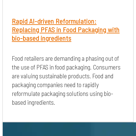
Rapid AI-driven Reformulation:
Replacing PFAS in Food Packaging with
bio-based ingredients
Food retailers are demanding a phasing out of
the use of PFAS in food packaging. Consumers
are valuing sustainable products. Food and
packaging companies need to rapidly
reformulate packaging solutions using bio-
based ingredients.