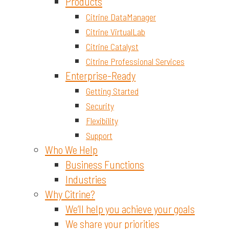
Materials and Chemicals
Products
Citrine DataManager
Citrine VirtualLab
Citrine Catalyst
Citrine Professional Services
Enterprise-Ready
Getting Started
Security
Flexibility
Support
Who We Help
Business Functions
Industries
Why Citrine?
We’ll help you achieve your goals
We share your priorities