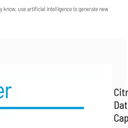
 know, use artificial intelligence to generate new
Cit
Dat
Cap