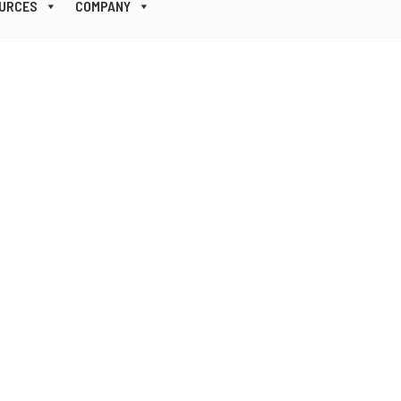
URCES
COMPANY