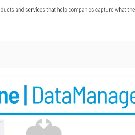
roducts and services that help companies capture what they