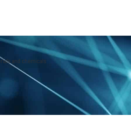
rials and chemicals