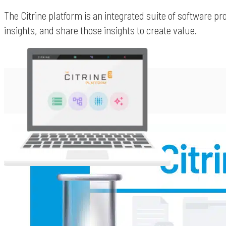
The Citrine platform is an integrated suite of software p
insights, and share those insights to create value.