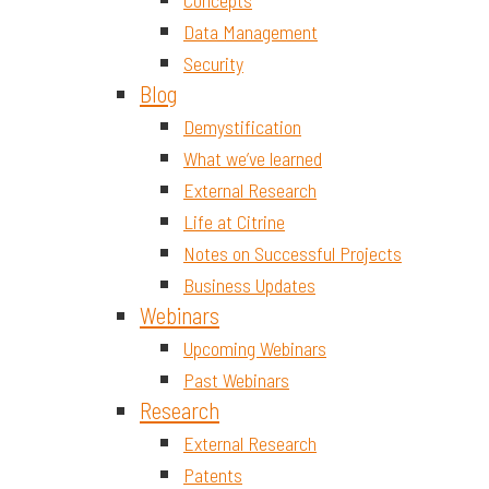
Concepts
Data Management
Security
Blog
Demystification
What we’ve learned
External Research
Life at Citrine
Notes on Successful Projects
Business Updates
Webinars
Upcoming Webinars
Past Webinars
Research
External Research
Patents