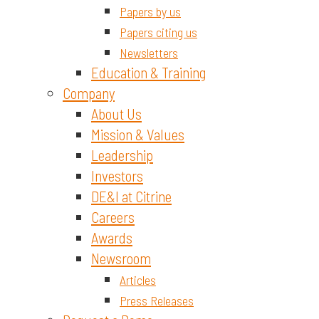
Papers by us
Papers citing us
Newsletters
Education & Training
Company
About Us
Mission & Values
Leadership
Investors
DE&I at Citrine
Careers
Awards
Newsroom
Articles
Press Releases