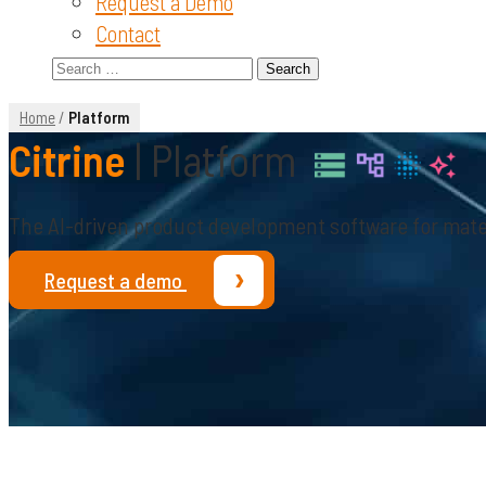
Request a Demo
Contact
Search
for:
Home
/
Platform
Citrine
| Platform
The AI-driven product development software for mate
›
Request a demo