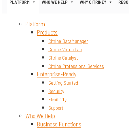
PLATFORM
WHO WE HELP
WHY CITRINE?
RESO
Platform
Products
Citrine DataManager
Citrine VirtualLab
Citrine Catalyst
Citrine Professional Services
Enterprise-Ready
Getting Started
Security
Flexibility
Support
Who We Help
Business Functions