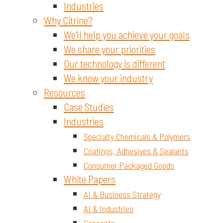
Industries
Why Citrine?
We’ll help you achieve your goals
We share your priorities
Our technology is different
We know your industry
Resources
Case Studies
Industries
Specialty Chemicals & Polymers
Coatings, Adhesives & Sealants
Consumer Packaged Goods
White Papers
AI & Business Strategy
AI & Industries