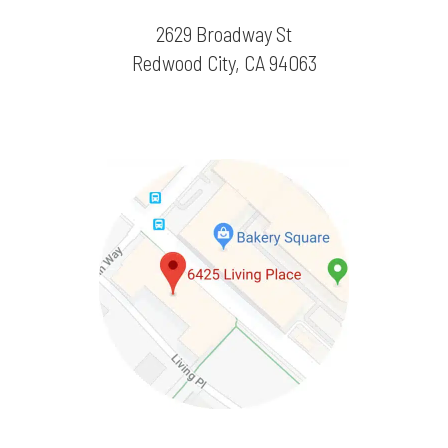
2629 Broadway St
Redwood City, CA 94063