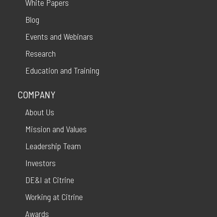
White Papers
Blog
Events and Webinars
Research
Education and Training
COMPANY
About Us
Mission and Values
Leadership Team
Investors
DE&I at Citrine
Working at Citrine
Awards