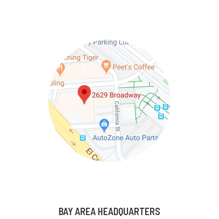
BAY AREA HEADQUARTERS