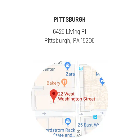
PITTSBURGH
6425 Living Pl
Pittsburgh, PA 15206