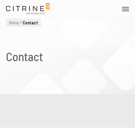
Skip
to
Citrine Informatics
content
Home
/
Contact
Contact