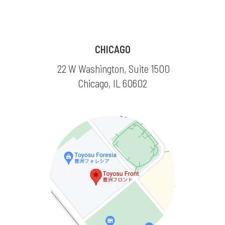
CHICAGO
22 W Washington, Suite 1500
Chicago, IL 60602