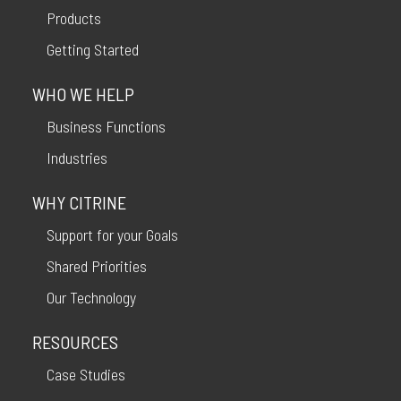
Products
Getting Started
WHO WE HELP
Business Functions
Industries
WHY CITRINE
Support for your Goals
Shared Priorities
Our Technology
RESOURCES
Case Studies