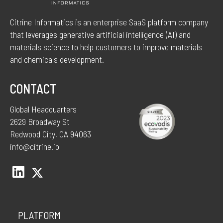
Citrine Informatics is an enterprise SaaS platform company
that leverages generative artificial intelligence (AI) and
materials science to help customers to improve materials
and chemicals development.
CONTACT
Global Headquarters
2629 Broadway St
Redwood City, CA 94063
info@citrine.io
PLATFORM