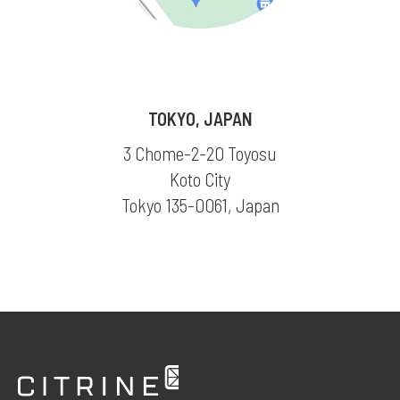
TOKYO, JAPAN
3 Chome-2-20 Toyosu
Koto City
Tokyo 135-0061, Japan