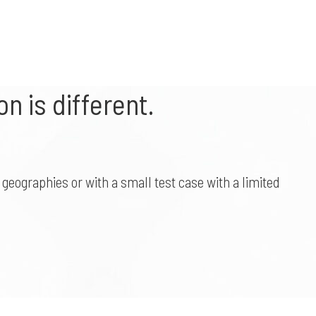
n is different.
geographies or with a small test case with a limited