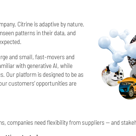
ompany, Citrine is adaptive by nature.
seen patterns in their data, and
expected.
arge and small, fast-movers and
miliar with generative AI, while
s. Our platform is designed to be as
 our customers’ opportunities are
s, companies need flexibility from suppliers — and stakeh