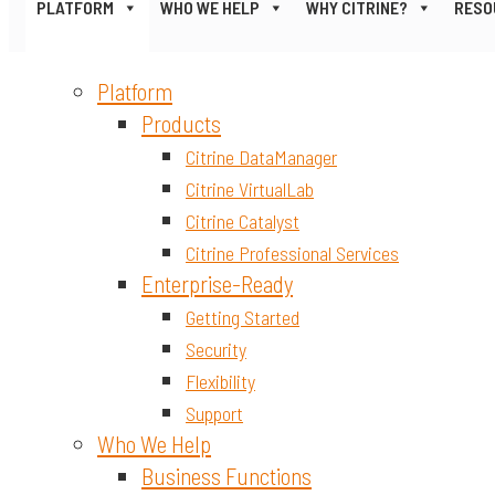
PLATFORM
WHO WE HELP
WHY CITRINE?
RESO
Platform
Products
Citrine DataManager
Citrine VirtualLab
Citrine Catalyst
Citrine Professional Services
Enterprise-Ready
Getting Started
Security
Flexibility
Support
Who We Help
Business Functions