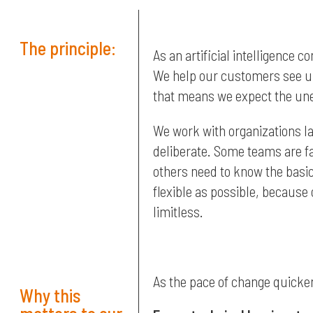
The principle:
As an artificial intelligence c
We help our customers see un
that means we expect the un
We work with organizations l
deliberate. Some teams are fa
others need to know the basic
flexible as possible, because
limitless.
As the pace of change quicken
Why this