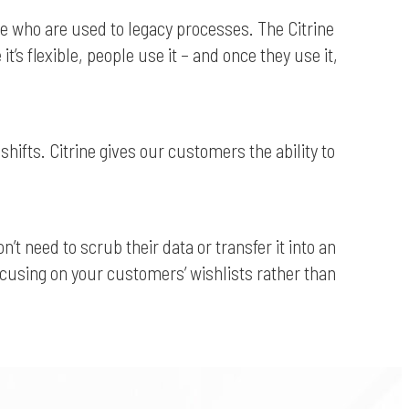
ple who are used to legacy processes. The Citrine
s flexible, people use it – and once they use it,
hifts. Citrine gives our customers the ability to
 need to scrub their data or transfer it into an
focusing on your customers’ wishlists rather than