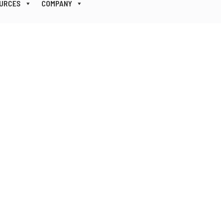
URCES
COMPANY