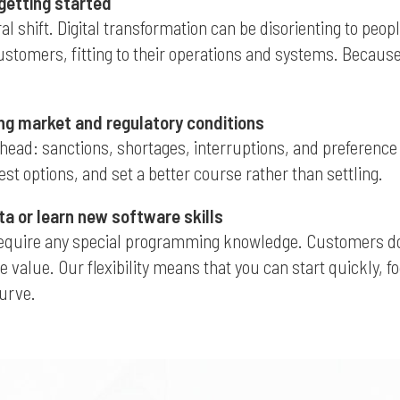
 getting started
ral shift. Digital transformation can be disorienting to peo
omers, fitting to their operations and systems. Because it’
ng market and regulatory conditions
head: sanctions, shortages, interruptions, and preference s
st options, and set a better course rather than settling.
ta or learn new software skills
require any special programming knowledge. Customers don’t
e value. Our flexibility means that you can start quickly, 
curve.