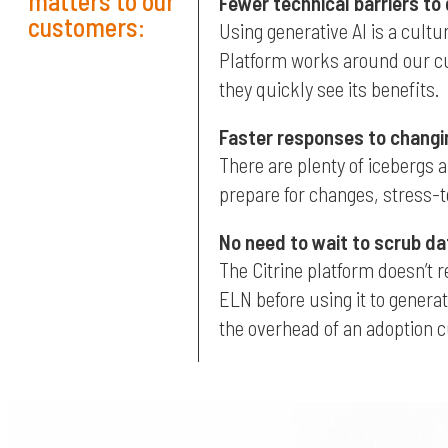
matters to our
Fewer technical barriers to
customers:
Using generative AI is a cultu
Platform works around our cust
they quickly see its benefits.
Faster responses to changi
There are plenty of icebergs a
prepare for changes, stress-te
No need to wait to scrub da
The Citrine platform doesn’t 
ELN before using it to generat
the overhead of an adoption 