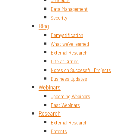
Concepts
Data Management
Security
Blog
Demystification
What we’ve learned
External Research
Life at Citrine
Notes on Successful Projects
Business Updates
Webinars
Upcoming Webinars
Past Webinars
Research
External Research
Patents