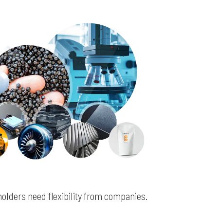
olders need flexibility from companies.