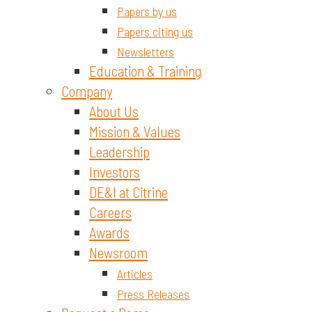
Papers by us
Papers citing us
Newsletters
Education & Training
Company
About Us
Mission & Values
Leadership
Investors
DE&I at Citrine
Careers
Awards
Newsroom
Articles
Press Releases