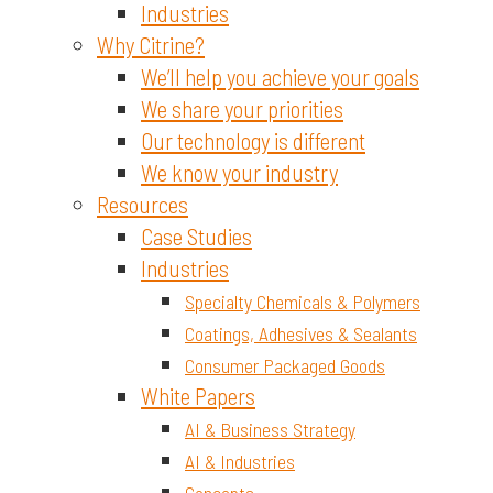
Industries
Why Citrine?
We’ll help you achieve your goals
We share your priorities
Our technology is different
We know your industry
Resources
Case Studies
Industries
Specialty Chemicals & Polymers
Coatings, Adhesives & Sealants
Consumer Packaged Goods
White Papers
AI & Business Strategy
AI & Industries