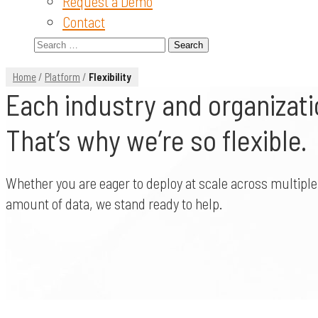
Request a Demo
Contact
Search
for:
Home
/
Platform
/
Flexibility
Each industry and organizatio
That’s why we’re so flexible.
Whether you are eager to deploy at scale across multiple 
amount of data, we stand ready to help.