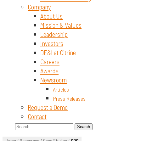
Company
About Us
Mission & Values
Leadership
Investors
DE&I at Citrine
Careers
Awards
Newsroom
Articles
Press Releases
Request a Demo
Contact
Search
for:
Home
/
Resources
/
Case Studies
/
CPG