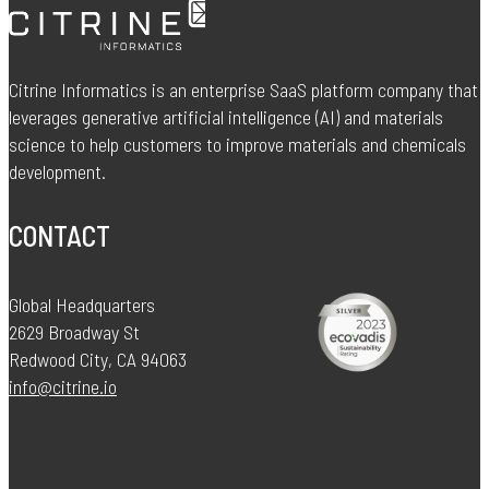
Citrine Informatics is an enterprise SaaS platform company that
leverages generative artificial intelligence (AI) and materials
science to help customers to improve materials and chemicals
development.
CONTACT
Global Headquarters
2629 Broadway St
Redwood City, CA 94063
info@citrine.io