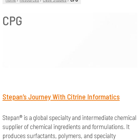
CPG
Stepan’s Journey With Citrine Informatics
Stepan® is a global specialty and intermediate chemical
supplier of chemical ingredients and formulations. It
produces surfactants, polymers, and specialty