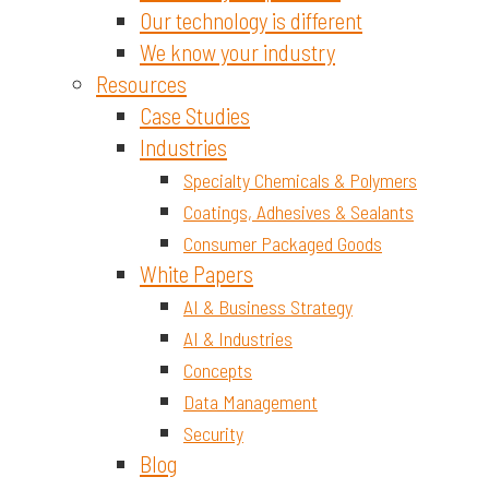
Our technology is different
We know your industry
Resources
Case Studies
Industries
Specialty Chemicals & Polymers
Coatings, Adhesives & Sealants
Consumer Packaged Goods
White Papers
AI & Business Strategy
AI & Industries
Concepts
Data Management
Security
Blog