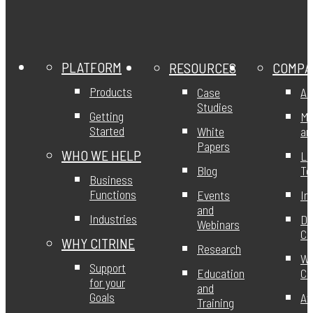
PLATFORM
RESOURCES
COMPA
Products
Case
Ab
Studies
Getting
Mi
Started
White
an
Papers
WHO WE HELP
Le
Blog
T
Business
Functions
Events
In
and
Industries
DE
Webinars
Ci
WHY CITRINE
Research
Wo
Support
Education
Ci
for your
and
Goals
Aw
Training