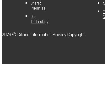
Shared
Ne
Priorities
Tr
Our
Ce
Technology
2026 ©
Citrine Informatics
Privacy
Copyright