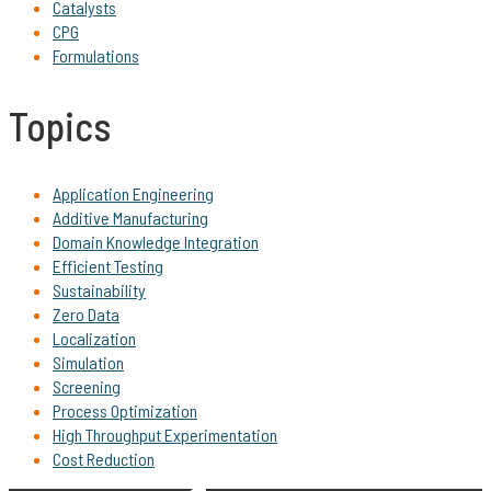
Catalysts
CPG
Formulations
Topics
Application Engineering
Additive Manufacturing
Domain Knowledge Integration
Efficient Testing
Sustainability
Zero Data
Localization
Simulation
Screening
Process Optimization
High Throughput Experimentation
Cost Reduction