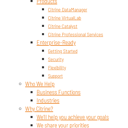
Materials and Chemicals
Products
Citrine DataManager
Citrine VirtualLab
Citrine Catalyst
Citrine Professional Services
Enterprise-Ready
Getting Started
Security
Flexibility
Support
Who We Help
Business Functions
Industries
Why Citrine?
We’ll help you achieve your goals
We share your priorities