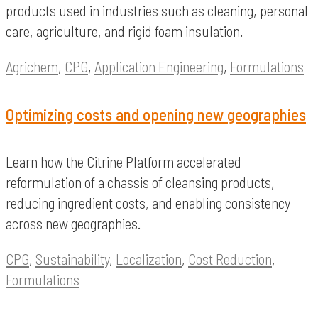
products used in industries such as cleaning, personal
care, agriculture, and rigid foam insulation.
Agrichem
,
CPG
,
Application Engineering
,
Formulations
Optimizing costs and opening new geographies
Learn how the Citrine Platform accelerated
reformulation of a chassis of cleansing products,
reducing ingredient costs, and enabling consistency
across new geographies.
CPG
,
Sustainability
,
Localization
,
Cost Reduction
,
Formulations