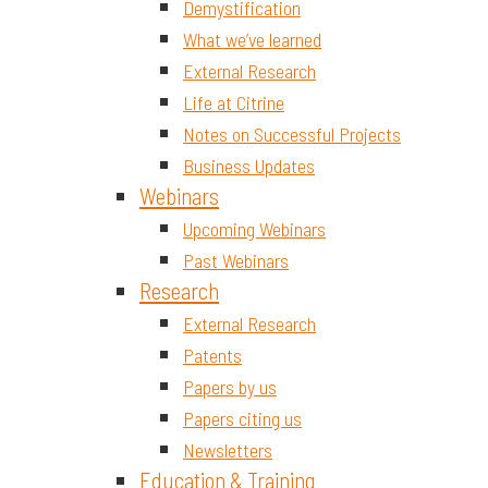
Demystification
What we’ve learned
External Research
Life at Citrine
Notes on Successful Projects
Business Updates
Webinars
Upcoming Webinars
Past Webinars
Research
External Research
Patents
Papers by us
Papers citing us
Newsletters
Education & Training