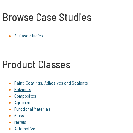
Browse Case Studies
All Case Studies
Product Classes
Paint, Coatings, Adhesives and Sealants
Polymers
Composites
Agrichem
Functional Materials
Glass
Metals
Automotive