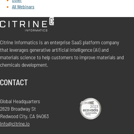
All Webinars
Citrine Informatics is an enterprise SaaS platform company
that leverages generative artificial intelligence (AI) and
materials science to help customers to improve materials and
chemicals development.
CONTACT
Global Headquarters
2629 Broadway St
Redwood City, CA 94063
info@citrine.io