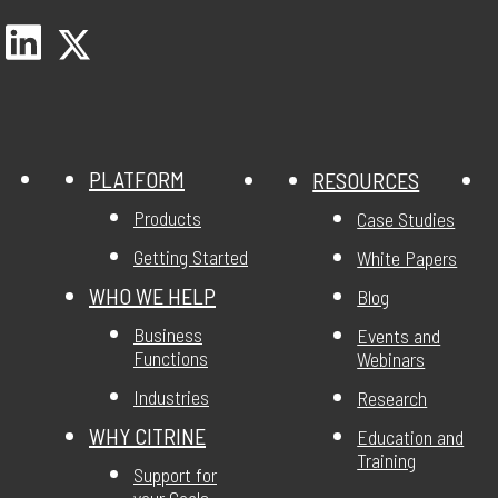
PLATFORM
RESOURCES
Products
Case Studies
Getting Started
White Papers
WHO WE HELP
Blog
Business
Events and
Functions
Webinars
Industries
Research
WHY CITRINE
Education and
Training
Support for