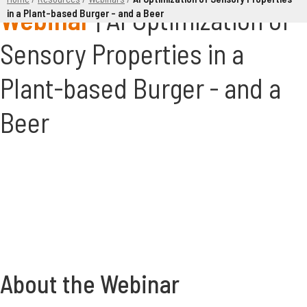
AI Optimization of
in a Plant-based Burger – and a Beer
Sensory Properties in a
Plant-based Burger - and a
Beer
About the Webinar