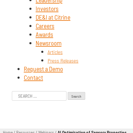
Investors
DE&I at Citrine
Careers
Awards
Newsroom
Articles
Press Releases
Request a Demo
Contact
Search
for:
Home
/
Resources
/
Webinars
/
AI Optimization of Sensory Properties