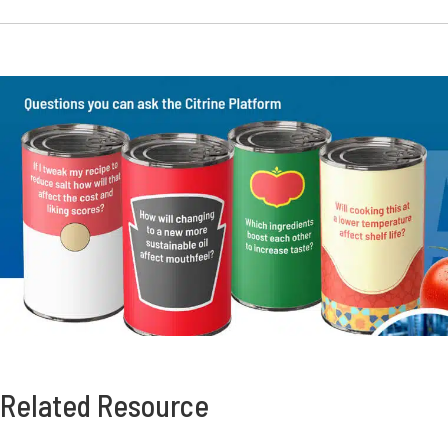
Related Resource