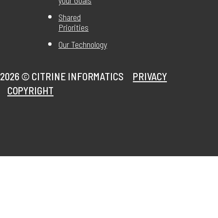
your Goals
Shared
Priorities
Our Technology
2026 ©
CITRINE INFORMATICS
PRIVACY
COPYRIGHT