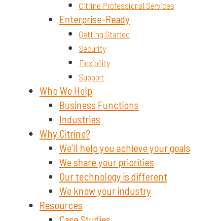
Citrine Professional Services
Enterprise-Ready
Getting Started
Security
Flexibility
Support
Who We Help
Business Functions
Industries
Why Citrine?
We’ll help you achieve your goals
We share your priorities
Our technology is different
We know your industry
Resources
Case Studies