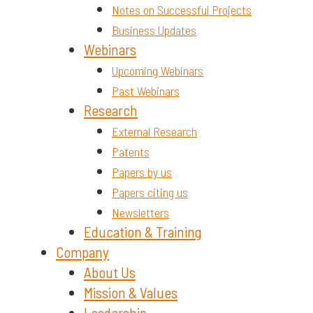
Notes on Successful Projects
Business Updates
Webinars
Upcoming Webinars
Past Webinars
Research
External Research
Patents
Papers by us
Papers citing us
Newsletters
Education & Training
Company
About Us
Mission & Values
Leadership