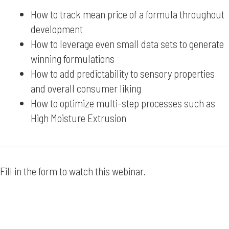
How to track mean price of a formula throughout
development
How to leverage even small data sets to generate
winning formulations
How to add predictability to sensory properties
and overall consumer liking
How to optimize multi-step processes such as
High Moisture Extrusion
Fill in the form to watch this webinar.