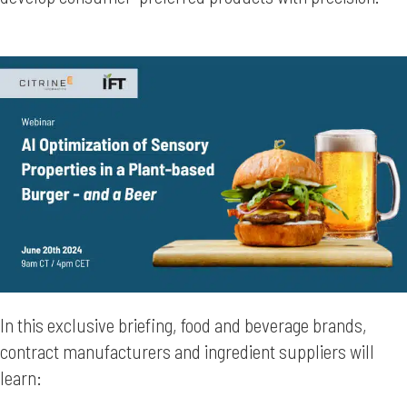
In this exclusive briefing, food and beverage brands,
contract manufacturers and ingredient suppliers will
learn: