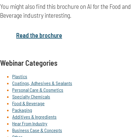
You might also find this brochure on AI for the Food and
Beverage industry interesting.
Read the brochure
Webinar Categories
Plastics
Coatings, Adhesives & Sealants
Personal Care & Cosmetics
Specialty Chemicals
Food & Beverage
Packaging
Additives & Ingredients
Hear From Industry
Business Case & Concepts
Other