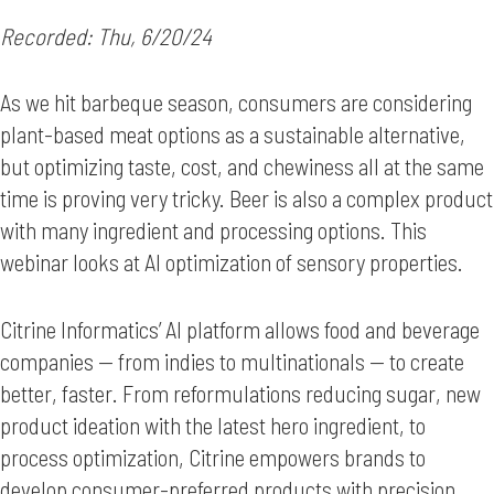
Recorded: Thu, 6/20/24
As we hit barbeque season, consumers are considering
plant-based meat options as a sustainable alternative,
but optimizing taste, cost, and chewiness all at the same
time is proving very tricky. Beer is also a complex product
with many ingredient and processing options. This
webinar looks at AI optimization of sensory properties.
Citrine Informatics’ AI platform allows food and beverage
companies — from indies to multinationals — to create
better, faster. From reformulations reducing sugar, new
product ideation with the latest hero ingredient, to
process optimization, Citrine empowers brands to
develop consumer-preferred products with precision.