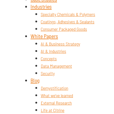
Industries
Specialty Chemicals & Polymers
Coatings, Adhesives & Sealants
Consumer Packaged Goods
White Papers
AI & Business Strategy
AI & Industries
Concepts
Data Management
Security
Blog
Demystification
What we’ve learned
External Research
Life at Citrine