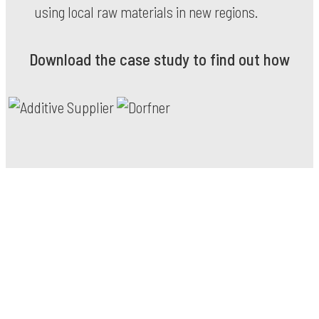
using local raw materials in new regions.
Download the case study to find out how