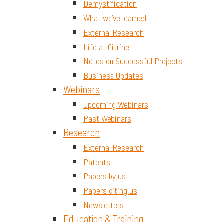
Demystification
What we’ve learned
External Research
Life at Citrine
Notes on Successful Projects
Business Updates
Webinars
Upcoming Webinars
Past Webinars
Research
External Research
Patents
Papers by us
Papers citing us
Newsletters
Education & Training