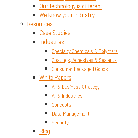
Our technology is different
We know your industry
Resources
Case Studies
Industries
Specialty Chemicals & Polymers
Coatings, Adhesives & Sealants
Consumer Packaged Goods
White Papers
AI & Business Strategy
AI & Industries
Concepts
Data Management
Security
Blog