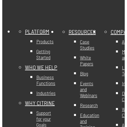
PLATFORM
RESOURCES
COMPA
Products
Case
Ab
Studies
Getting
Mi
Started
White
an
Papers
WHO WE HELP
Le
Blog
T
Business
Functions
Events
In
and
Industries
DE
Webinars
Ci
WHY CITRINE
Research
Wo
Support
Education
Ci
for your
and
Goals
Aw
Training