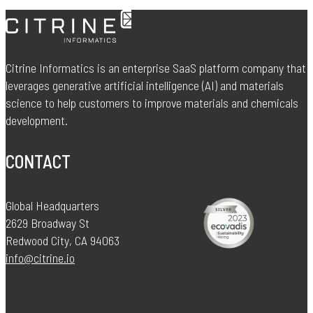
Citrine Informatics is an enterprise SaaS platform company that
leverages generative artificial intelligence (AI) and materials
science to help customers to improve materials and chemicals
development.
CONTACT
Global Headquarters
2629 Broadway St
Redwood City, CA 94063
info@citrine.io