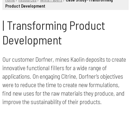
Product Development
Transforming Product
Development
Our customer Dorfner, mines Kaolin deposits to create
innovative functional fillers for a wide range of
applications. On engaging Citrine, Dorfner’s objectives
were to reduce the time to create new formulations,
find new uses for the raw materials they produce, and
improve the sustainability of their products.