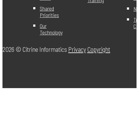
Shared
Ne
Priorities
Tr
Our
Ce
Technology
2026 ©
Citrine Informatics
Privacy
Copyright