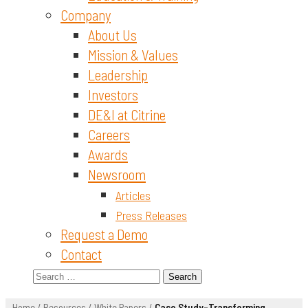
Company
About Us
Mission & Values
Leadership
Investors
DE&I at Citrine
Careers
Awards
Newsroom
Articles
Press Releases
Request a Demo
Contact
Search
for:
Home
/
Resources
/
White Papers
/
Case Study-Transforming