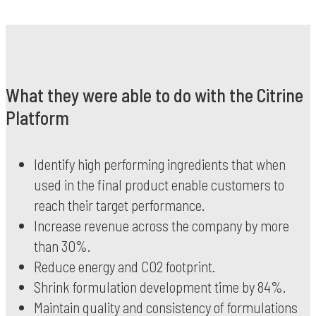
What they were able to do with the Citrine
Platform
Identify high performing ingredients that when
used in the final product enable customers to
reach their target performance.
Increase revenue across the company by more
than 30%.
Reduce energy and CO2 footprint.
Shrink formulation development time by 84%.
Maintain quality and consistency of formulations