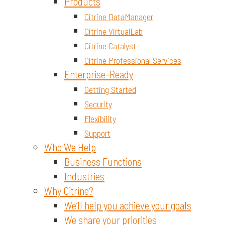
Materials and Chemicals
Products
Citrine DataManager
Citrine VirtualLab
Citrine Catalyst
Citrine Professional Services
Enterprise-Ready
Getting Started
Security
Flexibility
Support
Who We Help
Business Functions
Industries
Why Citrine?
We’ll help you achieve your goals
We share your priorities