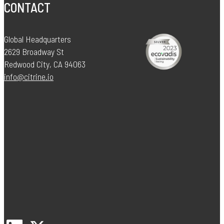
CONTACT
Global Headquarters
2629 Broadway St
Redwood City, CA 94063
info@citrine.io