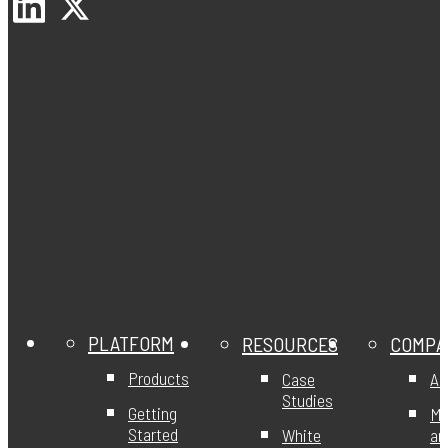
PLATFORM
RESOURCES
COMPA
Products
Case
Ab
Studies
Getting
Mi
Started
White
an