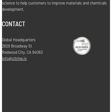
science to help customers to improve materials and chemicals
development.
CONTACT
Global Headquarters
2629 Broadway St
Redwood City, CA 94063
info@citrine.io