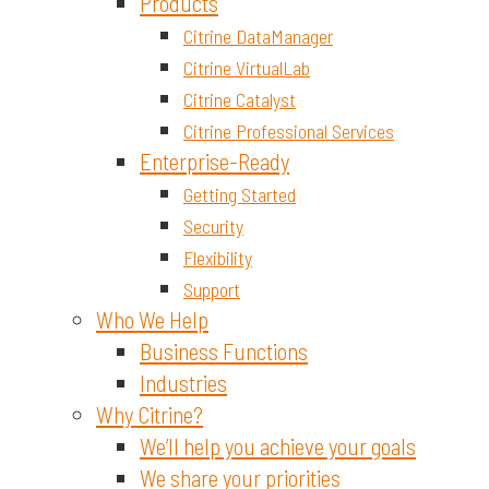
Materials and Chemicals
Products
Citrine DataManager
Citrine VirtualLab
Citrine Catalyst
Citrine Professional Services
Enterprise-Ready
Getting Started
Security
Flexibility
Support
Who We Help
Business Functions
Industries
Why Citrine?
We’ll help you achieve your goals
We share your priorities