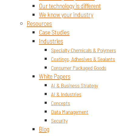
Our technology is different
We know your industry
Resources
Case Studies
Industries
Specialty Chemicals & Polymers
Coatings, Adhesives & Sealants
Consumer Packaged Goods
White Papers
AI & Business Strategy
AI & Industries
Concepts
Data Management
Security
Blog