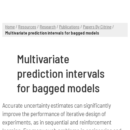
Home
/
Resources
/
Research
/
Publications
/
Papers By Citrine
/
Multivariate prediction intervals for bagged models
Multivariate
prediction intervals
for bagged models
Accurate uncertainty estimates can significantly
improve the performance of iterative design of
experiments, as in sequential and reinforcement