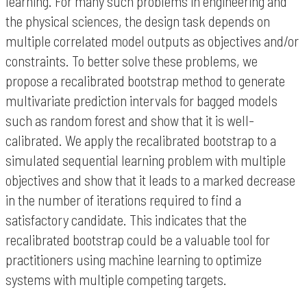
learning. For many such problems in engineering and
the physical sciences, the design task depends on
multiple correlated model outputs as objectives and/or
constraints. To better solve these problems, we
propose a recalibrated bootstrap method to generate
multivariate prediction intervals for bagged models
such as random forest and show that it is well-
calibrated. We apply the recalibrated bootstrap to a
simulated sequential learning problem with multiple
objectives and show that it leads to a marked decrease
in the number of iterations required to find a
satisfactory candidate. This indicates that the
recalibrated bootstrap could be a valuable tool for
practitioners using machine learning to optimize
systems with multiple competing targets.