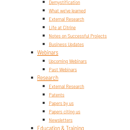
Demystification
What we’ve learned
External Research
Life at Citrine
Notes on Successful Projects
Business Updates
Webinars
Upcoming Webinars
Past Webinars
Research
External Research
Patents
Papers by us
Papers citing us
Newsletters
Education & Training