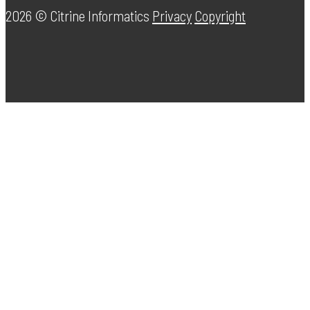
2026 ©
Citrine Informatics
Privacy
Copyright