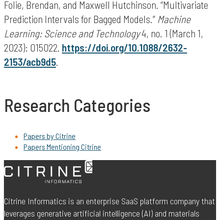
Folie, Brendan, and Maxwell Hutchinson. “Multivariate
Prediction Intervals for Bagged Models.”
Machine
Learning: Science and Technology
4, no. 1 (March 1,
2023): 015022.
https://doi.org/10.1088/2632-
2153/acb9d5
.
Research Categories
Papers by Citrine
Papers Mentioning Citrine
Citrine Informatics is an enterprise SaaS platform company that
leverages generative artificial intelligence (AI) and materials