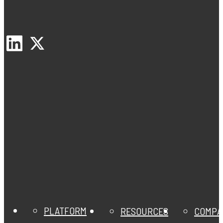
PLATFORM
RESOURCES
COMPA