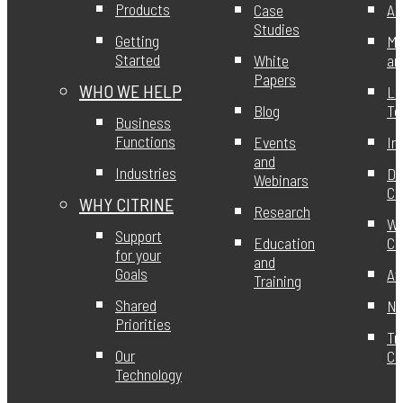
Products
Case
Ab
Studies
Getting
Mi
Started
White
an
Papers
WHO WE HELP
Le
Blog
T
Business
Functions
Events
In
and
Industries
DE
Webinars
Ci
WHY CITRINE
Research
Wo
Support
Education
Ci
for your
and
Goals
Aw
Training
Shared
Ne
Priorities
Tr
Our
Ce
Technology