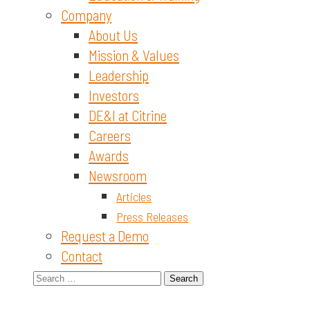
Company
About Us
Mission & Values
Leadership
Investors
DE&I at Citrine
Careers
Awards
Newsroom
Articles
Press Releases
Request a Demo
Contact
Search
for: