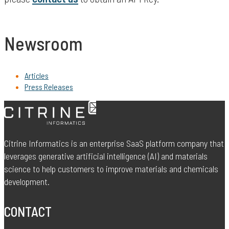
Newsroom
Articles
Press Releases
Citrine Informatics is an enterprise SaaS platform company that
leverages generative artificial intelligence (AI) and materials
science to help customers to improve materials and chemicals
development.
CONTACT