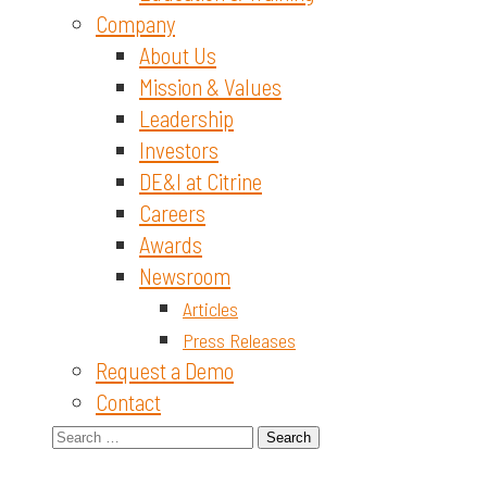
Company
About Us
Mission & Values
Leadership
Investors
DE&I at Citrine
Careers
Awards
Newsroom
Articles
Press Releases
Request a Demo
Contact
Search
for: