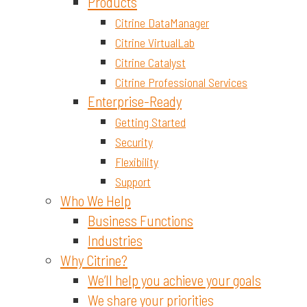
Materials and Chemicals
Products
Citrine DataManager
Citrine VirtualLab
Citrine Catalyst
Citrine Professional Services
Enterprise-Ready
Getting Started
Security
Flexibility
Support
Who We Help
Business Functions
Industries
Why Citrine?
We’ll help you achieve your goals
We share your priorities