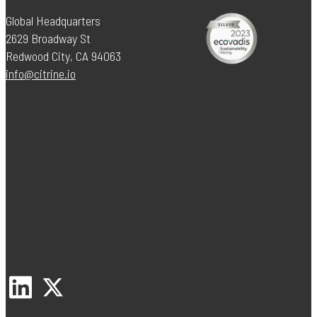
Global Headquarters
2629 Broadway St
Redwood City, CA 94063
info@citrine.io