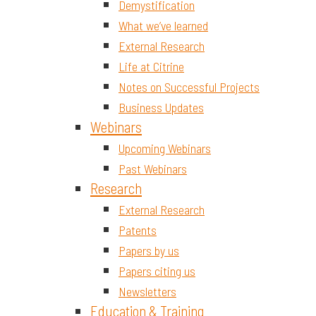
Demystification
What we’ve learned
External Research
Life at Citrine
Notes on Successful Projects
Business Updates
Webinars
Upcoming Webinars
Past Webinars
Research
External Research
Patents
Papers by us
Papers citing us
Newsletters
Education & Training