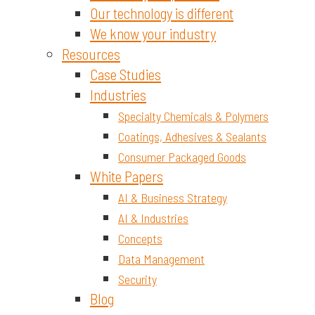
Our technology is different
We know your industry
Resources
Case Studies
Industries
Specialty Chemicals & Polymers
Coatings, Adhesives & Sealants
Consumer Packaged Goods
White Papers
AI & Business Strategy
AI & Industries
Concepts
Data Management
Security
Blog