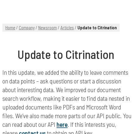
Home
/
Company
/
Newsroom
/
Articles
/
Update to Citrination
Update to Citrination
In this update, we added the ability to leave comments
on data points – ask questions or start a discussion
about interesting data. We improved our document
search workflow, making it easier to find data nested in
uploaded documents like PDFs and Microsoft Word
files. We’ve also made more parts of our API public. You
can read about our API
here
. If this interests you,
please
contact us
to obtain an API key.