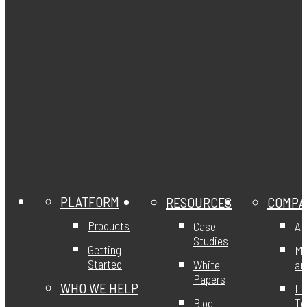
PLATFORM
RESOURCES
COMPA
Products
Case
Ab
Studies
Getting
Mi
Started
White
an
Papers
WHO WE HELP
Le
Blog
T