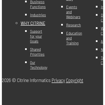
Business
Functions
Events
In
and
Industries
DE
Webinars
Ci
WHY CITRINE
Research
Wo
Support
Education
Ci
for your
and
Goals
Aw
Training
Shared
Ne
Priorities
Tr
Our
Ce
Technology
2026 ©
Citrine Informatics
Privacy
Copyright