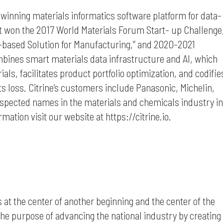
d-winning materials informatics software platform for data-
t won the 2017 World Materials Forum Start- up Challenge
I-based Solution for Manufacturing,” and 2020-2021
bines smart materials data infrastructure and AI, which
ls, facilitates product portfolio optimization, and codifie
ts loss. Citrine’s customers include Panasonic, Michelin,
spected names in the materials and chemicals industry in
ation visit our website at https://citrine.io.
s at the center of another beginning and the center of the
the purpose of advancing the national industry by creating