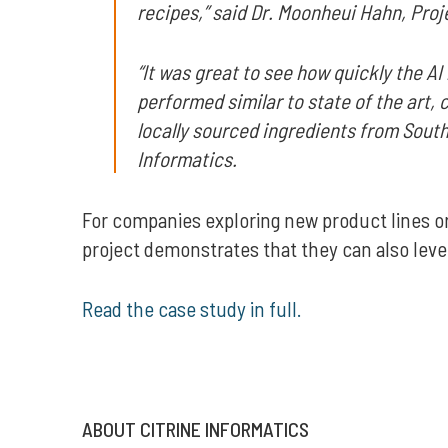
recipes,” said Dr. Moonheui Hahn, Pr
“It was great to see how quickly the 
performed similar to state of the art,
locally sourced ingredients from South
Informatics.
For companies exploring new product lines or
project demonstrates that they can also leve
Read the case study in full.
ABOUT CITRINE INFORMATICS