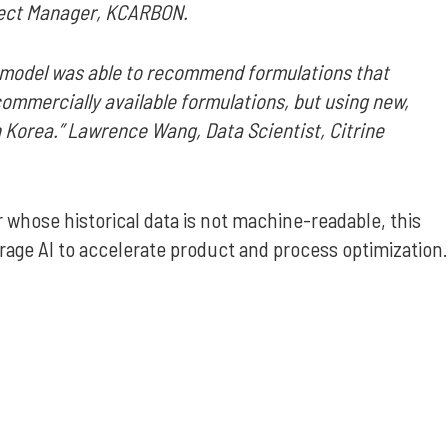
oject Manager, KCARBON.
AI model was able to recommend formulations that
 commercially available formulations, but using new,
 Korea.” Lawrence Wang, Data Scientist, Citrine
 whose historical data is not machine-readable, this
rage AI to accelerate product and process optimization