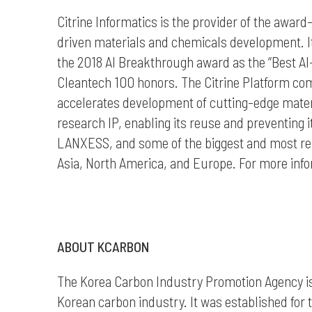
Citrine Informatics is the provider of the awar
driven materials and chemicals development. I
the 2018 AI Breakthrough award as the “Best A
Cleantech 100 honors. The Citrine Platform com
accelerates development of cutting-edge materia
research IP, enabling its reuse and preventing i
LANXESS, and some of the biggest and most re
Asia, North America, and Europe. For more inform
ABOUT KCARBON
The Korea Carbon Industry Promotion Agency
i
Korean carbon industry
. It was e
stablished for 