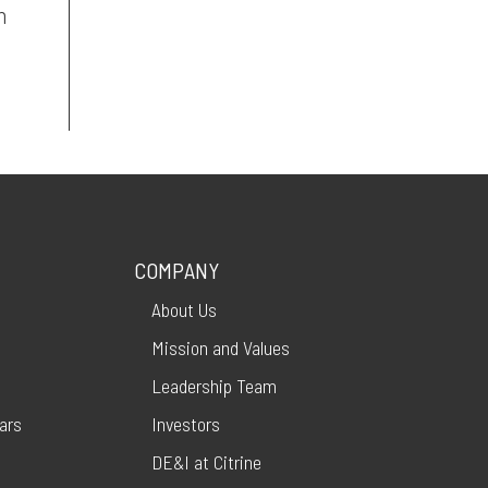
n
COMPANY
About Us
Mission and Values
Leadership Team
ars
Investors
DE&I at Citrine