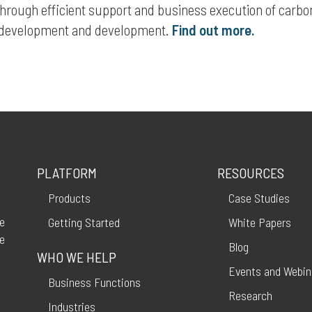
hrough efficient support and business execution of carbo
y development and development.
Find out more.
PLATFORM
RESOURCES
Products
Case Studies
ce
Getting Started
White Papers
ve
Blog
WHO WE HELP
Events and Webin
Business Functions
Research
Industries