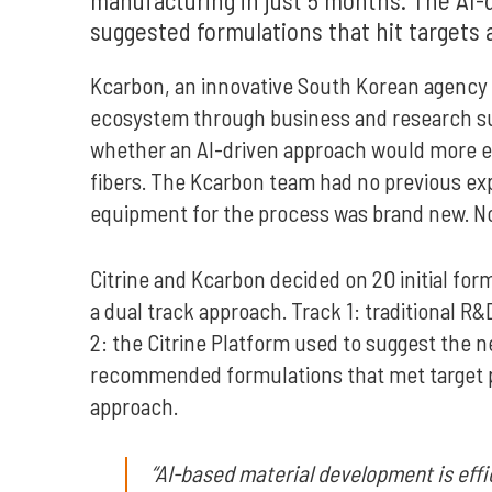
suggested formulations that hit targets 
Kcarbon, an innovative South Korean agency 
ecosystem through business and research sup
whether an AI-driven approach would more ef
fibers. The Kcarbon team had no previous exp
equipment for the process was brand new. No h
Citrine and Kcarbon decided on 20 initial form
a dual track approach. Track 1: traditional 
2: the Citrine Platform used to suggest the 
recommended formulations that met target pro
approach.
“AI-based material development is effi