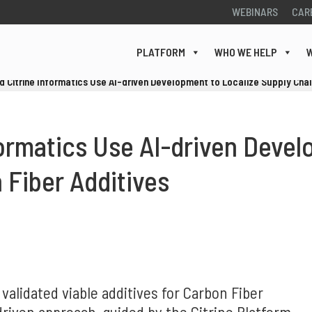
WEBINARS
CAR
PLATFORM
WHO WE HELP
W
 Citrine Informatics Use AI-driven Development to Localize Supply Chain
ormatics Use AI-driven Devel
 Fiber Additives
 validated viable additives for Carbon Fiber
riven approach, guided by the Citrine Platform,