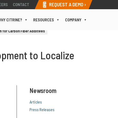
REQUEST A DEMO ›
EERS
CONTACT
HY CITRINE?
RESOURCES
COMPANY
 for Carbon Fiber Additives
opment to Localize
Newsroom
Articles
Press Releases