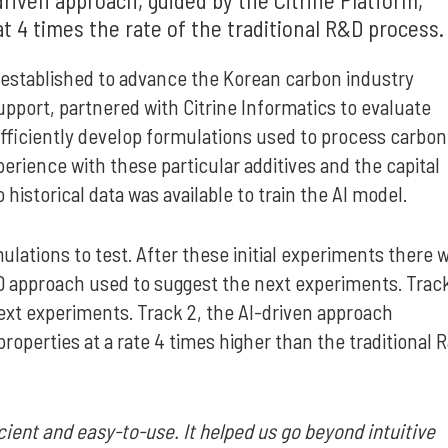
at 4 times the rate of the traditional R&D process
established to advance the Korean carbon industry
port, partnered with Citrine Informatics to evaluate
ficiently develop formulations used to process carbon
erience with these particular additives and the capital
istorical data was available to train the AI model.
ulations to test. After these initial experiments there 
R&D approach used to suggest the next experiments. Trac
next experiments. Track 2, the AI-driven approach
perties at a rate 4 times higher than the traditional 
cient and easy-to-use. It helped us go beyond intuitive