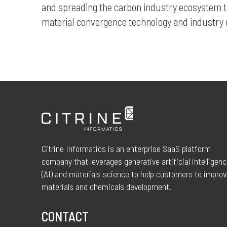
and spreading the carbon industry ecosystem t
material convergence technology and industr
Citrine Informatics is an enterprise SaaS platform
company that leverages generative artificial intelligen
(AI) and materials science to help customers to impro
materials and chemicals development.
CONTACT