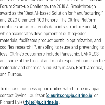
Forum Start-up Challenge, the 2018 AI Breakthrough
award as the “Best AI-based Solution for Manufacturing,”
and 2020 Cleantech 100 honors. The Citrine Platform
combines smart materials data infrastructure and AI,
which accelerates development of cutting-edge
materials, facilitates product portfolio optimization, and
codifies research IP, enabling its reuse and preventing its
loss. Citrine’s customers include Panasonic, LANXESS,
and some of the biggest and most respected names in the
materials and chemicals industry in Asia, North America,
and Europe.
To discuss business opportunities with Citrine in Japan,
contact Oyvind Lauritsen (
olauritsen@jp.citrine.io
) or
Richard Lyle (
rlyle@jp.citrine.io
).