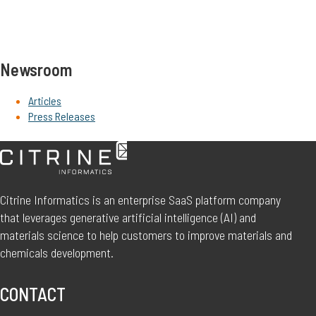
Newsroom
Articles
Press Releases
Citrine Informatics is an enterprise SaaS platform company
that leverages generative artificial intelligence (AI) and
materials science to help customers to improve materials and
chemicals development.
CONTACT