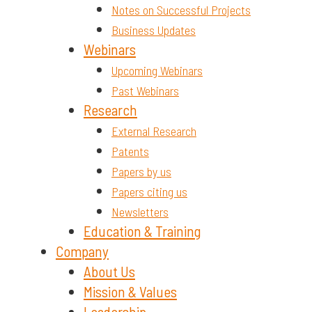
Notes on Successful Projects
Business Updates
Webinars
Upcoming Webinars
Past Webinars
Research
External Research
Patents
Papers by us
Papers citing us
Newsletters
Education & Training
Company
About Us
Mission & Values
Leadership