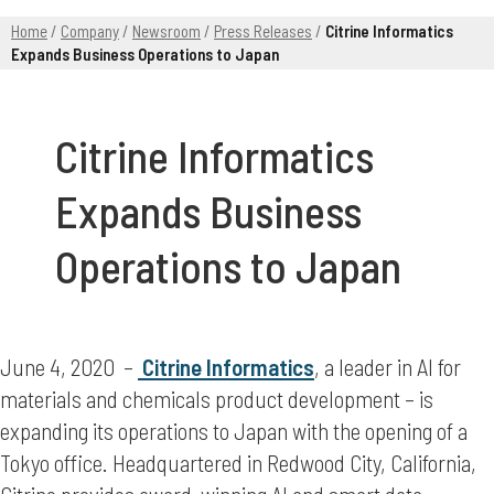
Home
/
Company
/
Newsroom
/
Press Releases
/
Citrine Informatics
Expands Business Operations to Japan
Citrine Informatics
Expands Business
Operations to Japan
June 4, 2020 –
Citrine Informatics
, a leader in AI for
materials and chemicals product development – is
expanding its operations to Japan with the opening of a
Tokyo office. Headquartered in Redwood City, California,