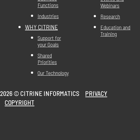
Functions
Webinars
Industries
Research
WHY CITRINE
Education and
Training
Support for
your Goals
Shared
Priorities
Our Technology
2026 ©
CITRINE INFORMATICS
PRIVACY
COPYRIGHT