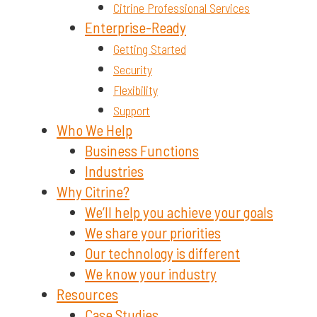
Citrine Professional Services
Enterprise-Ready
Getting Started
Security
Flexibility
Support
Who We Help
Business Functions
Industries
Why Citrine?
We’ll help you achieve your goals
We share your priorities
Our technology is different
We know your industry
Resources
Case Studies