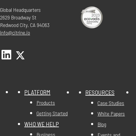
Global Headquarters
2629 Broadway St
Redwood City, CA 94063
info@citrine.io
PLATFORM
RESOURCES
Products
Case Studies
Getting Started
White Papers
WHO WE HELP
Blog
Business
Events and