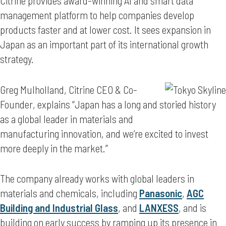
Citrine provides award-winning AI and smart data
management platform to help companies develop
products faster and at lower cost. It sees expansion in
Japan as an important part of its international growth
strategy.
Greg Mulholland, Citrine CEO & Co-
Founder, explains “Japan has a long and storied history
as a global leader in materials and
manufacturing innovation, and we’re excited to invest
more deeply in the market.”
The company already works with global leaders in
materials and chemicals, including
Panasonic
,
AGC
Building and Industrial Glass
, and
LANXESS
, and is
building on early success by ramping up its presence in