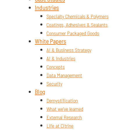
Industries
Specialty Chemicals & Polymers
Coatings, Adhesives & Sealants
Consumer Packaged Goods
White Papers
AI & Business Strategy
AI & Industries
Concepts
Data Management
Security
Blog
Demystification
What we’ve learned
External Research
Life at Citrine