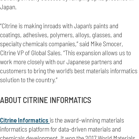
Japan.
“Citrine is making inroads with Japan’s paints and
coatings, adhesives, polymers, alloys, glasses, and
specialty chemicals companies,” said Mike Smocer,
Citrine VP of Global Sales. “This expansion allows us to
work more closely with our Japanese partners and
customers to bring the world’s best materials informatics
solution to the country.”
ABOUT CITRINE INFORMATICS
Citrine Informatics
is the award-winning materials
informatics platform for data-driven materials and
chemicals development. It won the 2017 World Materials