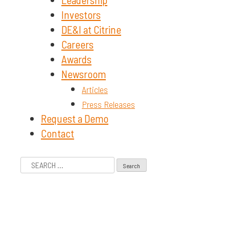
Investors
DE&I at Citrine
Careers
Awards
Newsroom
Articles
Press Releases
Request a Demo
Contact
Search
for: