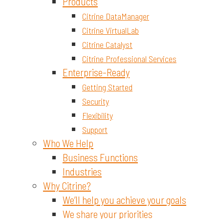
Materials and Chemicals
Products
Citrine DataManager
Citrine VirtualLab
Citrine Catalyst
Citrine Professional Services
Enterprise-Ready
Getting Started
Security
Flexibility
Support
Who We Help
Business Functions
Industries
Why Citrine?
We’ll help you achieve your goals
We share your priorities