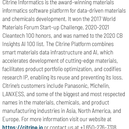
Citrine Informatics is the award-winning materials
informatics software platform for data-driven materials
and chemicals development. It won the 2017 World
Materials Forum Start-up Challenge, 2020-2021
Cleantech 100 honors, and was named to the 2020 CB
Insights AI 100 list. The Citrine Platform combines
smart materials data infrastructure and AI, which
accelerates development of cutting-edge materials,
facilitates product portfolio optimization, and codifies
research IP, enabling its reuse and preventing its loss.
Citrine’s customers include Panasonic, Michelin,
LANXESS, and some of the biggest and most respected
names in the materials, chemicals, and product
manufacturing industries in Asia, North America, and
Europe. For more information visit our website at
https://citrine.io
or contact us at +1 650-276-7318.