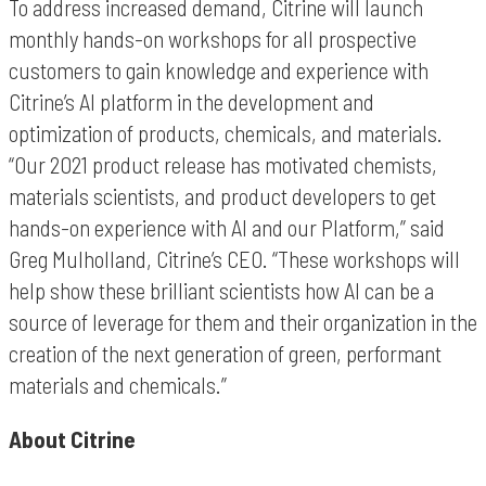
To address increased demand, Citrine will launch
monthly hands-on workshops for all prospective
customers to gain knowledge and experience with
Citrine’s AI platform in the development and
optimization of products, chemicals, and materials.
“Our 2021 product release has motivated chemists,
materials scientists, and product developers to get
hands-on experience with AI and our Platform,” said
Greg Mulholland, Citrine’s CEO. “These workshops will
help show these brilliant scientists how AI can be a
source of leverage for them and their organization in the
creation of the next generation of green, performant
materials and chemicals.”
About Citrine