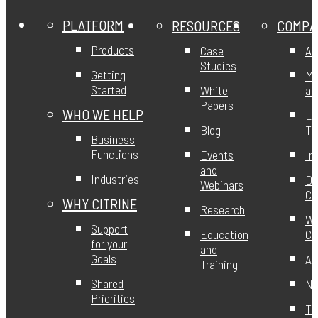
PLATFORM
RESOURCES
COMPA
Products
Case
Ab
Studies
Getting
Mi
Started
White
an
Papers
WHO WE HELP
Le
Blog
T
Business
Functions
Events
In
and
Industries
DE
Webinars
Ci
WHY CITRINE
Research
Wo
Support
Education
Ci
for your
and
Goals
Aw
Training
Shared
Ne
Priorities
Tr