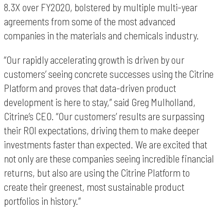
8.3X over FY2020, bolstered by multiple multi-year
agreements from some of the most advanced
companies in the materials and chemicals industry.
“Our rapidly accelerating growth is driven by our
customers’ seeing concrete successes using the Citrine
Platform and proves that data-driven product
development is here to stay,” said Greg Mulholland,
Citrine’s CEO. “Our customers’ results are surpassing
their ROI expectations, driving them to make deeper
investments faster than expected. We are excited that
not only are these companies seeing incredible financial
returns, but also are using the Citrine Platform to
create their greenest, most sustainable product
portfolios in history.”