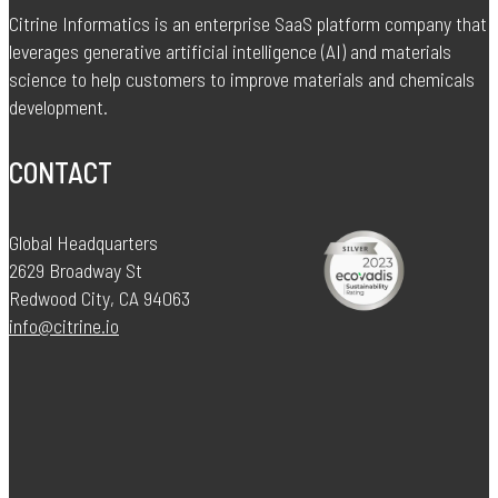
Citrine Informatics is an enterprise SaaS platform company that
leverages generative artificial intelligence (AI) and materials
science to help customers to improve materials and chemicals
development.
CONTACT
Global Headquarters
2629 Broadway St
Redwood City, CA 94063
info@citrine.io