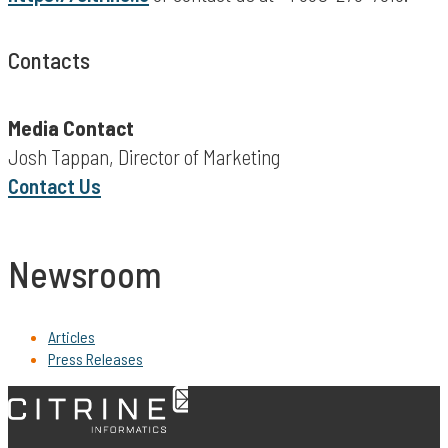
Contacts
Media Contact
Josh Tappan, Director of Marketing
Contact Us
Newsroom
Articles
Press Releases