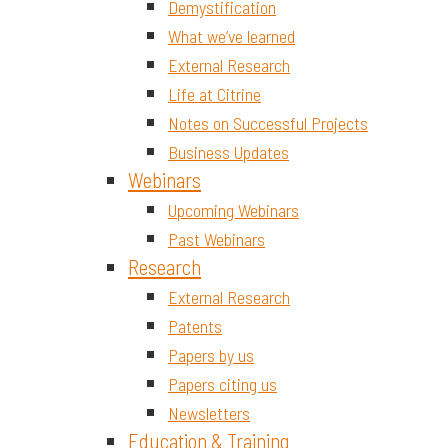
Demystification
What we’ve learned
External Research
Life at Citrine
Notes on Successful Projects
Business Updates
Webinars
Upcoming Webinars
Past Webinars
Research
External Research
Patents
Papers by us
Papers citing us
Newsletters
Education & Training