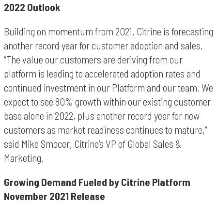
2022 Outlook
Building on momentum from 2021, Citrine is forecasting
another record year for customer adoption and sales.
“The value our customers are deriving from our
platform is leading to accelerated adoption rates and
continued investment in our Platform and our team. We
expect to see 80% growth within our existing customer
base alone in 2022, plus another record year for new
customers as market readiness continues to mature,”
said Mike Smocer, Citrine’s VP of Global Sales &
Marketing.
Growing Demand Fueled by Citrine Platform
November 2021 Release