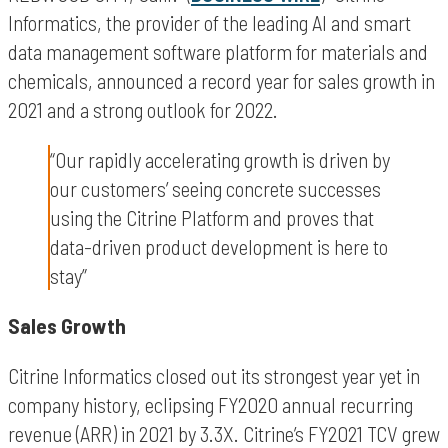
Informatics, the provider of the leading AI and smart
data management software platform for materials and
chemicals, announced a record year for sales growth in
2021 and a strong outlook for 2022.
“Our rapidly accelerating growth is driven by
our customers’ seeing concrete successes
using the Citrine Platform and proves that
data-driven product development is here to
stay”
Sales Growth
Citrine Informatics closed out its strongest year yet in
company history, eclipsing FY2020 annual recurring
revenue (ARR) in 2021 by 3.3X. Citrine’s FY2021 TCV grew