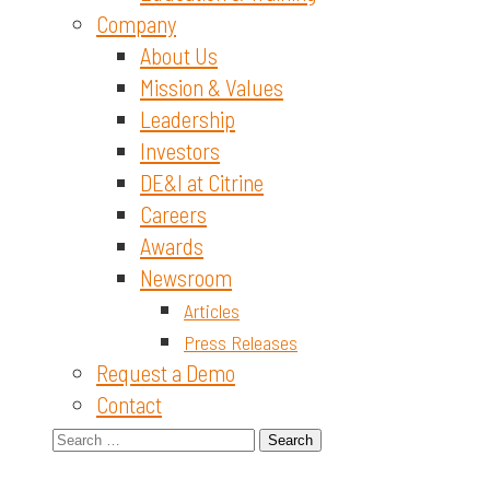
Company
About Us
Mission & Values
Leadership
Investors
DE&I at Citrine
Careers
Awards
Newsroom
Articles
Press Releases
Request a Demo
Contact
Search
for: