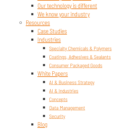
Our technology is different
We know your industry
Resources
Case Studies
Industries
Specialty Chemicals & Polymers
Coatings, Adhesives & Sealants
Consumer Packaged Goods
White Papers
AI & Business Strategy
AI & Industries
Concepts
Data Management
Security
Blog