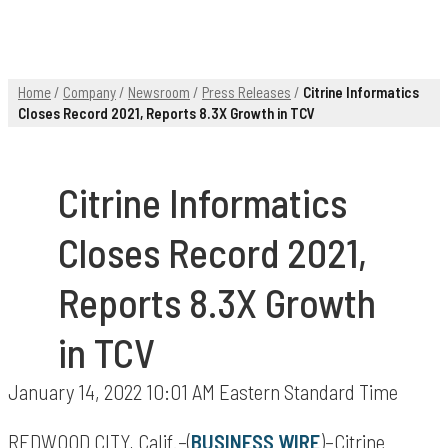
Home
/
Company
/
Newsroom
/
Press Releases
/
Citrine Informatics
Closes Record 2021, Reports 8.3X Growth in TCV
Citrine Informatics
Closes Record 2021,
Reports 8.3X Growth
in TCV
January 14, 2022 10:01 AM Eastern Standard Time
REDWOOD CITY, Calif.–(
BUSINESS WIRE
)–Citrine