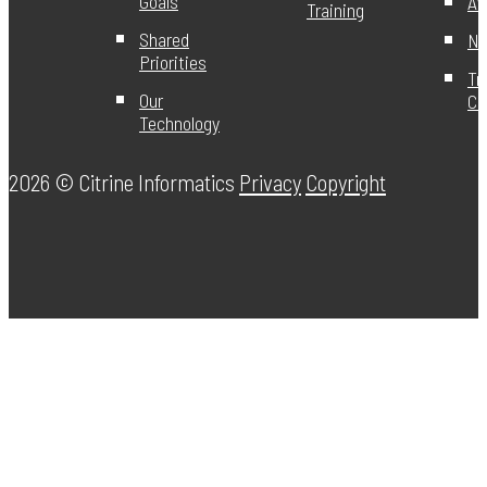
Goals
Aw
Training
Shared
Ne
Priorities
Tr
Our
Ce
Technology
2026 ©
Citrine Informatics
Privacy
Copyright