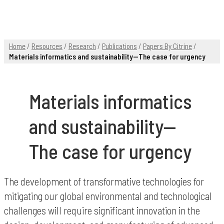
Home
/
Resources
/
Research
/
Publications
/
Papers By Citrine
/
Materials informatics and sustainability—The case for urgency
Materials informatics
and sustainability—
The case for urgency
The development of transformative technologies for
mitigating our global environmental and technological
challenges will require significant innovation in the