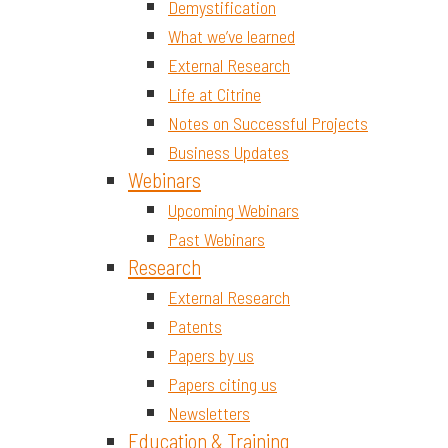
Demystification
What we’ve learned
External Research
Life at Citrine
Notes on Successful Projects
Business Updates
Webinars
Upcoming Webinars
Past Webinars
Research
External Research
Patents
Papers by us
Papers citing us
Newsletters
Education & Training