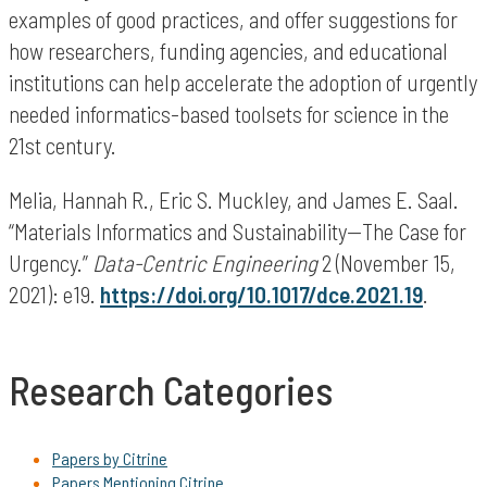
examples of good practices, and offer suggestions for
how researchers, funding agencies, and educational
institutions can help accelerate the adoption of urgently
needed informatics-based toolsets for science in the
21st century.
Melia, Hannah R., Eric S. Muckley, and James E. Saal.
“Materials Informatics and Sustainability—The Case for
Urgency.”
Data-Centric Engineering
2 (November 15,
2021): e19.
https://doi.org/10.1017/dce.2021.19
.
Research Categories
Papers by Citrine
Papers Mentioning Citrine