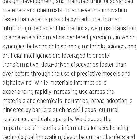
design, development, and manufacturing of advanced
materials and chemicals. To achieve this innovation
faster than what is possible by traditional human
intuition-guided scientific methods, we must transition
to a materials informatics-centered paradigm, in which
synergies between data science, materials science, and
artificial intelligence are leveraged to enable
transformative, data-driven discoveries faster than
ever before through the use of predictive models and
digital twins. While materials informatics is
experiencing rapidly increasing use across the
materials and chemicals industries, broad adoption is
hindered by barriers such as skill gaps, cultural
resistance, and data sparsity. We discuss the
importance of materials informatics for accelerating
technological innovation, describe current barriers and