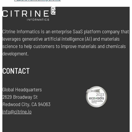
Citrine Informatics is an enterprise SaaS platform company that
leverages generative artificial intelligence (AI) and materials
science to help customers to improve materials and chemicals
development.
CONTACT
Global Headquarters
2629 Broadway St
Redwood City, CA 94063
info@citrine.io