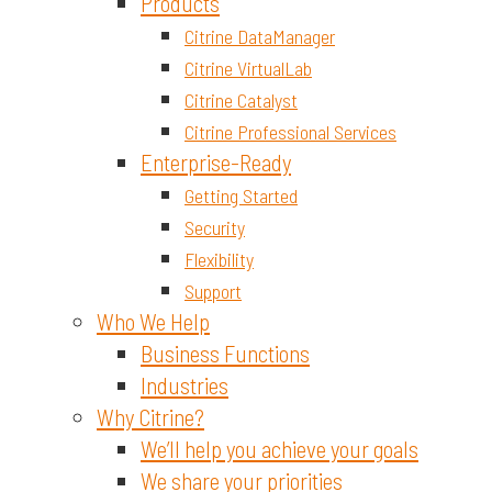
Materials and Chemicals
Products
Citrine DataManager
Citrine VirtualLab
Citrine Catalyst
Citrine Professional Services
Enterprise-Ready
Getting Started
Security
Flexibility
Support
Who We Help
Business Functions
Industries
Why Citrine?
We’ll help you achieve your goals
We share your priorities