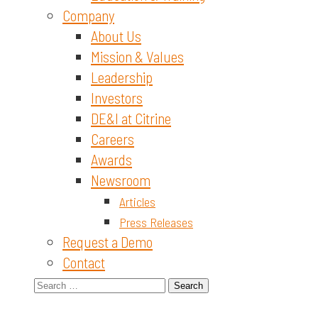
Company
About Us
Mission & Values
Leadership
Investors
DE&I at Citrine
Careers
Awards
Newsroom
Articles
Press Releases
Request a Demo
Contact
Search
for: