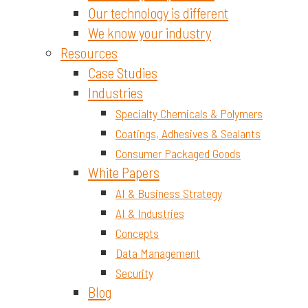
Our technology is different
We know your industry
Resources
Case Studies
Industries
Specialty Chemicals & Polymers
Coatings, Adhesives & Sealants
Consumer Packaged Goods
White Papers
AI & Business Strategy
AI & Industries
Concepts
Data Management
Security
Blog