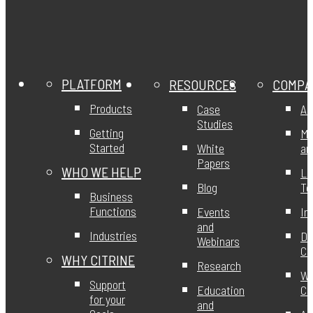
PLATFORM
RESOURCES
COMPA
Products
Case
Ab
Studies
Getting
Mi
Started
White
an
Papers
WHO WE HELP
Le
Blog
T
Business
Functions
Events
In
and
Industries
DE
Webinars
Ci
WHY CITRINE
Research
Wo
Support
Education
Ci
for your
and