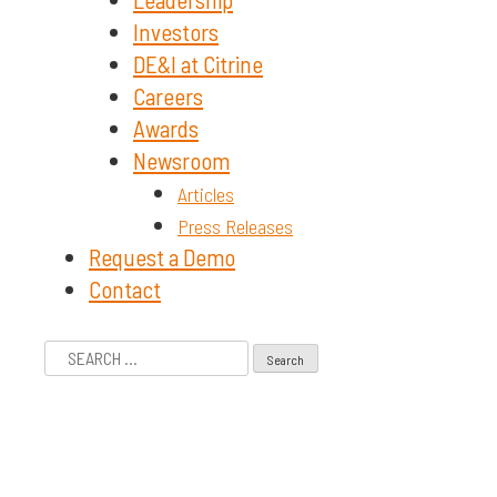
Investors
DE&I at Citrine
Careers
Awards
Newsroom
Articles
Press Releases
Request a Demo
Contact
Search
for: