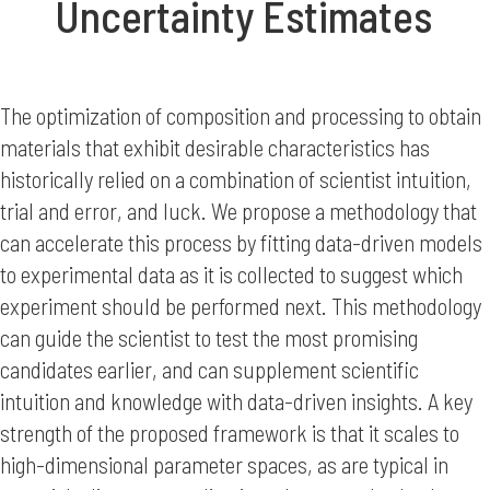
Uncertainty Estimates
The optimization of composition and processing to obtain
materials that exhibit desirable characteristics has
historically relied on a combination of scientist intuition,
trial and error, and luck. We propose a methodology that
can accelerate this process by fitting data-driven models
to experimental data as it is collected to suggest which
experiment should be performed next. This methodology
can guide the scientist to test the most promising
candidates earlier, and can supplement scientific
intuition and knowledge with data-driven insights. A key
strength of the proposed framework is that it scales to
high-dimensional parameter spaces, as are typical in