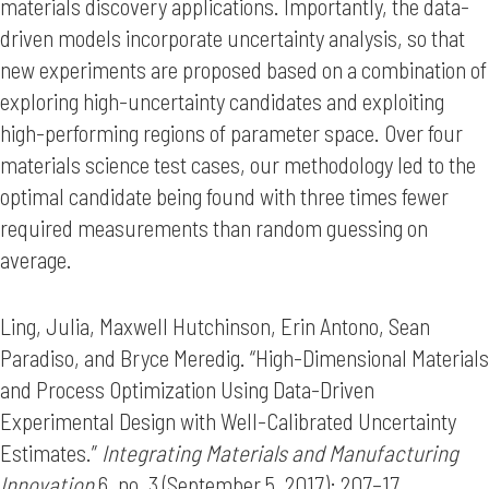
materials discovery applications. Importantly, the data-
driven models incorporate uncertainty analysis, so that
new experiments are proposed based on a combination of
exploring high-uncertainty candidates and exploiting
high-performing regions of parameter space. Over four
materials science test cases, our methodology led to the
optimal candidate being found with three times fewer
required measurements than random guessing on
average.
Ling, Julia, Maxwell Hutchinson, Erin Antono, Sean
Paradiso, and Bryce Meredig. “High-Dimensional Materials
and Process Optimization Using Data-Driven
Experimental Design with Well-Calibrated Uncertainty
Estimates.”
Integrating Materials and Manufacturing
Innovation
6, no. 3 (September 5, 2017): 207–17.