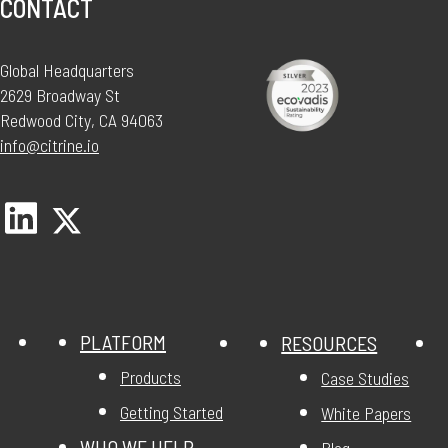
CONTACT
Global Headquarters
2629 Broadway St
Redwood City, CA 94063
info@citrine.io
PLATFORM
RESOURCES
Products
Case Studies
Getting Started
White Papers
WHO WE HELP
Blog