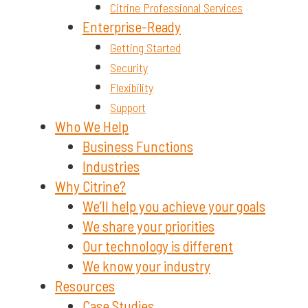
Citrine Professional Services
Enterprise-Ready
Getting Started
Security
Flexibility
Support
Who We Help
Business Functions
Industries
Why Citrine?
We’ll help you achieve your goals
We share your priorities
Our technology is different
We know your industry
Resources
Case Studies