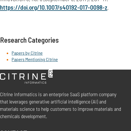
https://doi.org/10.1007/s40192-017-0098-z
.
Research Categories
Papers by Citrine
Papers Mentioning Citrine
Citrine Informatics is an enterprise SaaS platform company
that leverages generative artificial intelligence (AI) and
materials science to help customers to improve materials and
chemicals development.