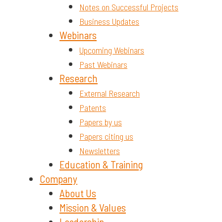
Notes on Successful Projects
Business Updates
Webinars
Upcoming Webinars
Past Webinars
Research
External Research
Patents
Papers by us
Papers citing us
Newsletters
Education & Training
Company
About Us
Mission & Values
Leadership