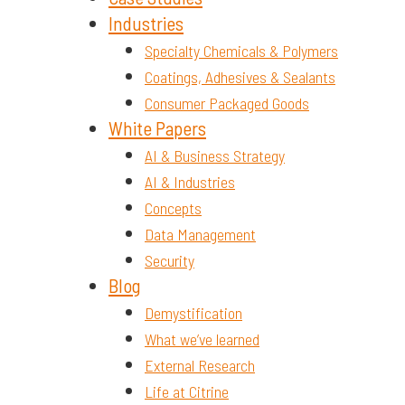
Industries
Specialty Chemicals & Polymers
Coatings, Adhesives & Sealants
Consumer Packaged Goods
White Papers
AI & Business Strategy
AI & Industries
Concepts
Data Management
Security
Blog
Demystification
What we’ve learned
External Research
Life at Citrine