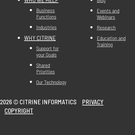
Business
Events and
Functions
Webinars
Industries
Research
WHY CITRINE
Education and
Training
Support for
your Goals
Shared
Priorities
Our Technology
2026 ©
CITRINE INFORMATICS
PRIVACY
COPYRIGHT