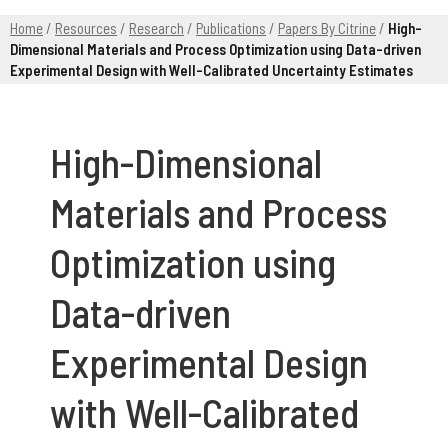
Home
/
Resources
/
Research
/
Publications
/
Papers By Citrine
/
High-
Dimensional Materials and Process Optimization using Data-driven
Experimental Design with Well-Calibrated Uncertainty Estimates
High-Dimensional
Materials and Process
Optimization using
Data-driven
Experimental Design
with Well-Calibrated