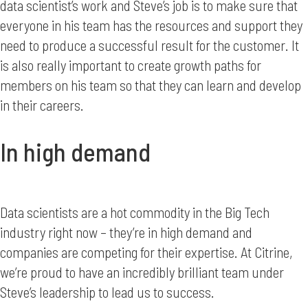
data scientist’s work and Steve’s job is to make sure that
everyone in his team has the resources and support they
need to produce a successful result for the customer. It
is also really important to create growth paths for
members on his team so that they can learn and develop
in their careers.
In high demand
Data scientists are a hot commodity in the Big Tech
industry right now – they’re in high demand and
companies are competing for their expertise. At Citrine,
we’re proud to have an incredibly brilliant team under
Steve’s leadership to lead us to success.