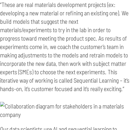
“These are real materials development projects (ex:
developing a new material or refining an existing one). We
build models that suggest the next
materials/experiments to try in the lab in order to
progress toward meeting the product spec. As results of
experiments come in, we coach the customer’s team in
making adjustments to the models and retrain models to
incorporate the new data, then work with subject matter
experts (SMEs) to choose the next experiments. This
iterative way of working is called Sequential Learning – it’s
hands-on, it’s customer focused and it’s really exciting.”
Our data scientists use AI and sequential learning to