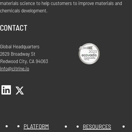
materials science to help customers to improve materials and
chemicals development.
CONTACT
Global Headquarters
2629 Broadway St
Redwood City, CA 94063
info@citrine.io
PLATFORM
RESOURCES