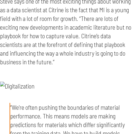
Steve says one of the most exciting things about working
as a data scientist at Citrine is the fact that MI is a young
field with a lot of room for growth. “There are lots of
exciting new developments in academic literature but no
playbook for how to capture value. Citrine’s data
scientists are at the forefront of defining that playbook
and influencing the way a whole industry is going to do
business in the future.”
“We’re often pushing the boundaries of material
performance. This means models are making
predictions for materials which differ significantly
from the training data. We have to build models