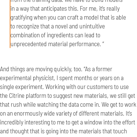
in a way that anticipates this. For me, it’s really
gratifying when you can craft a model that is able
to recognize that a novel and unintuitive
combination of ingredients can lead to
unprecedented material performance. “
And things are moving quickly, too. “As a former
experimental physicist, I spent months or years on a
single experiment. Working with our customers to use
the Citrine platform to suggest new materials, we still get
that rush while watching the data come in. We get to work
on an enormously wide variety of different materials. It’s
incredibly interesting to me to get a window into the effort
and thought that is going into the materials that touch