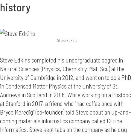
history
Steve Edkins
Steve Edkins completed his undergraduate degree in
Natural Sciences (Physics, Chemistry, Mat. Sci.) at the
University of Cambridge in 2012, and went on to do a PhD
in Condensed Matter Physics at the University of St.
Andrews in Scotland in 2016. While working on a Postdoc
at Stanford in 2017, a friend who “had coffee once with
Bryce Meredig” (co-founder) told Steve about an up-and-
coming materials informatics company called Citrine
Informatics. Steve kept tabs on the company as he dug