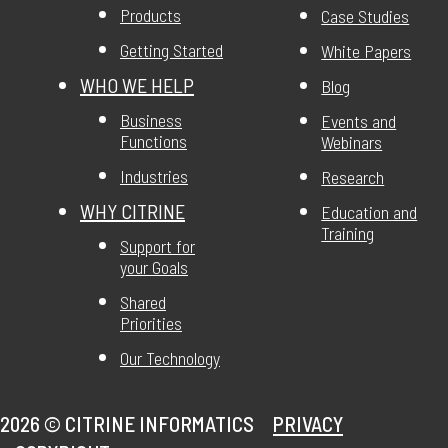
Products
Case Studies
Getting Started
White Papers
WHO WE HELP
Blog
Business
Events and
Functions
Webinars
Industries
Research
WHY CITRINE
Education and
Training
Support for
your Goals
Shared
Priorities
Our Technology
2026 ©
CITRINE INFORMATICS
PRIVACY