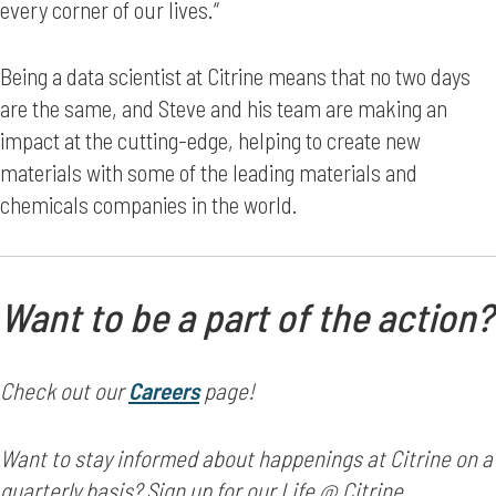
every corner of our lives.“
Being a data scientist at Citrine means that no two days
are the same, and Steve and his team are making an
impact at the cutting-edge, helping to create new
materials with some of the leading materials and
chemicals companies in the world.
Want to be a part of the action?
Check out our
Careers
page!
Want to stay informed about happenings at Citrine on a
quarterly basis? Sign up for our Life @ Citrine