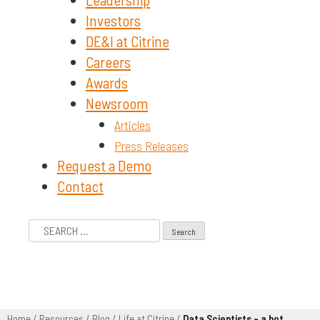
Investors
DE&I at Citrine
Careers
Awards
Newsroom
Articles
Press Releases
Request a Demo
Contact
Search
for:
Home
/
Resources
/
Blog
/
Life at Citrine
/
Data Scientists – a hot