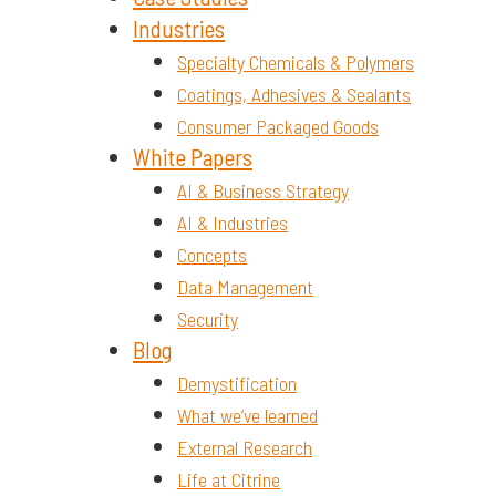
Industries
Specialty Chemicals & Polymers
Coatings, Adhesives & Sealants
Consumer Packaged Goods
White Papers
AI & Business Strategy
AI & Industries
Concepts
Data Management
Security
Blog
Demystification
What we’ve learned
External Research
Life at Citrine