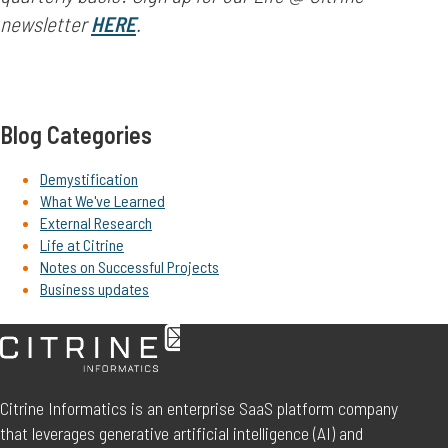
newsletter
HERE
.
Blog Categories
Demystification
What We've Learned
External Research
Life at Citrine
Notes on Successful Projects
Business updates
Citrine Informatics is an enterprise SaaS platform company
that leverages generative artificial intelligence (AI) and