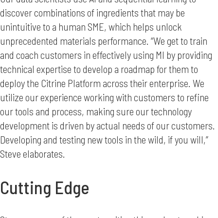
discover combinations of ingredients that may be
unintuitive to a human SME, which helps unlock
unprecedented materials performance. “We get to train
and coach customers in effectively using MI by providing
technical expertise to develop a roadmap for them to
deploy the Citrine Platform across their enterprise. We
utilize our experience working with customers to refine
our tools and process, making sure our technology
development is driven by actual needs of our customers.
Developing and testing new tools in the wild, if you will,”
Steve elaborates.
Cutting Edge