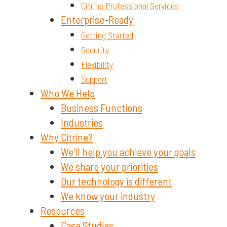
Citrine Professional Services
Enterprise-Ready
Getting Started
Security
Flexibility
Support
Who We Help
Business Functions
Industries
Why Citrine?
We’ll help you achieve your goals
We share your priorities
Our technology is different
We know your industry
Resources
Case Studies