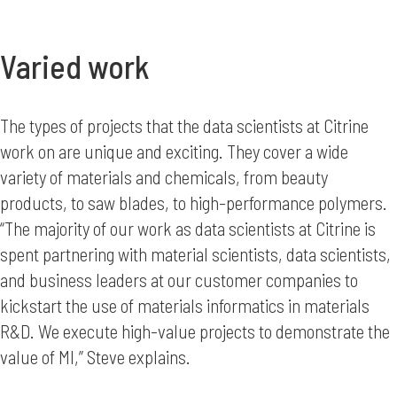
Varied work
The types of projects that the data scientists at Citrine
work on are unique and exciting. They cover a wide
variety of materials and chemicals, from beauty
products, to saw blades, to high-performance polymers.
“The majority of our work as data scientists at Citrine is
spent partnering with material scientists, data scientists,
and business leaders at our customer companies to
kickstart the use of materials informatics in materials
R&D. We execute high-value projects to demonstrate the
value of MI,” Steve explains.