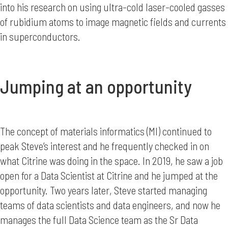
into his research on using ultra-cold laser-cooled gasses
of rubidium atoms to image magnetic fields and currents
in superconductors.
Jumping at an opportunity
The concept of materials informatics (MI) continued to
peak Steve’s interest and he frequently checked in on
what Citrine was doing in the space. In 2019, he saw a job
open for a Data Scientist at Citrine and he jumped at the
opportunity. Two years later, Steve started managing
teams of data scientists and data engineers, and now he
manages the full Data Science team as the Sr Data