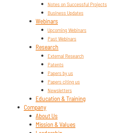
Notes on Successful Projects
Business Updates
Webinars
Upcoming Webinars
Past Webinars
Research
External Research
Patents
Papers by us
Papers citing us
Newsletters
Education & Training
Company
About Us
Mission & Values
Leadership