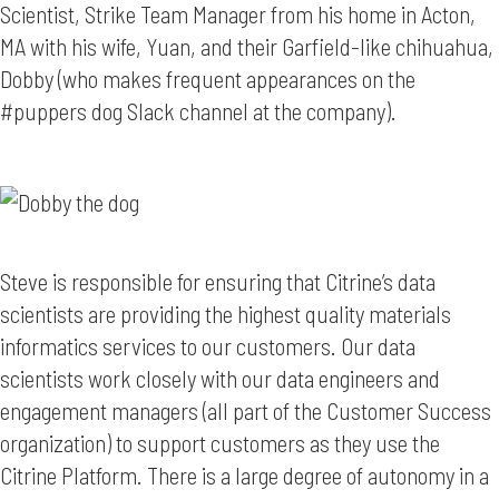
Scientist, Strike Team Manager from his home in Acton,
MA with his wife, Yuan, and their Garfield-like chihuahua,
Dobby (who makes frequent appearances on the
#puppers dog Slack channel at the company).
Steve is responsible for ensuring that Citrine’s data
scientists are providing the highest quality materials
informatics services to our customers. Our data
scientists work closely with our data engineers and
engagement managers (all part of the Customer Success
organization) to support customers as they use the
Citrine Platform. There is a large degree of autonomy in a