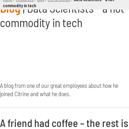
Data Scientists - a hot
commodity in tech
commodity in tech
A blog from one of our great employees about how he
joined Citrine and what he does.
A friend had coffee – the rest is