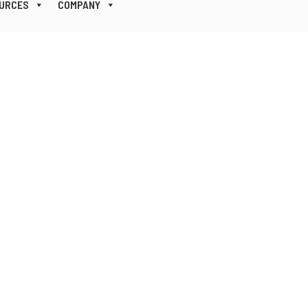
URCES
COMPANY