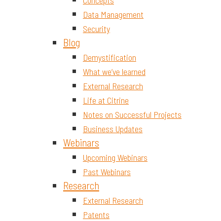
Concepts
Data Management
Security
Blog
Demystification
What we’ve learned
External Research
Life at Citrine
Notes on Successful Projects
Business Updates
Webinars
Upcoming Webinars
Past Webinars
Research
External Research
Patents