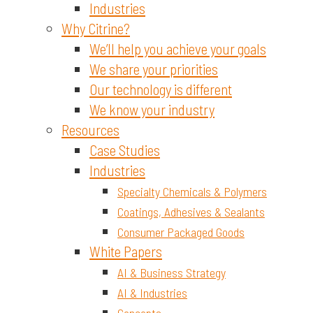
Industries
Why Citrine?
We’ll help you achieve your goals
We share your priorities
Our technology is different
We know your industry
Resources
Case Studies
Industries
Specialty Chemicals & Polymers
Coatings, Adhesives & Sealants
Consumer Packaged Goods
White Papers
AI & Business Strategy
AI & Industries