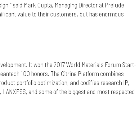
esign,” said Mark Cupta, Managing Director at Prelude
nificant value to their customers, but has enormous
evelopment. It won the 2017 World Materials Forum Start-
leantech 100 honors. The Citrine Platform combines
oduct portfolio optimization, and codifies research IP,
gy, LANXESS, and some of the biggest and most respected