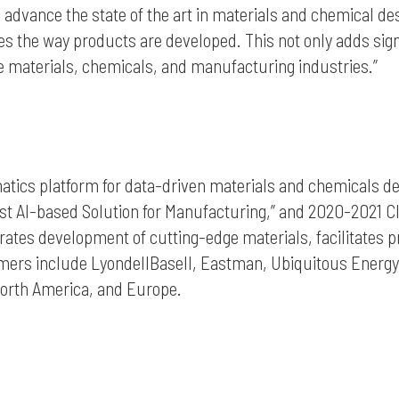
to advance the state of the art in materials and chemical d
s the way products are developed. This not only adds sig
he materials, chemicals, and manufacturing industries.”
rmatics platform for data-driven materials and chemicals d
st AI-based Solution for Manufacturing,” and 2020-2021 C
ates development of cutting-edge materials, facilitates pr
ustomers include LyondellBasell, Eastman, Ubiquitous Ener
North America, and Europe.