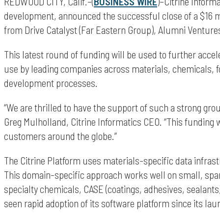
REDWOOD CITY, Calif.–(
BUSINESS WIRE
)–Citrine Inform
development, announced the successful close of a $16 mi
from Drive Catalyst (Far Eastern Group), Alumni Ventures
This latest round of funding will be used to further acce
use by leading companies across materials, chemicals, f
development processes.
“We are thrilled to have the support of such a strong gro
Greg Mulholland, Citrine Informatics CEO. “This funding w
customers around the globe.”
The Citrine Platform uses materials-specific data infras
This domain-specific approach works well on small, spa
specialty chemicals, CASE (coatings, adhesives, sealant
seen rapid adoption of its software platform since its lau