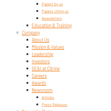
Papers by us
Papers citing us
Newsletters
Education & Training
Company
About Us
Mission & Values
Leadership
Investors
DE&I at Citrine
Careers
Awards
Newsroom
Articles
Press Releases