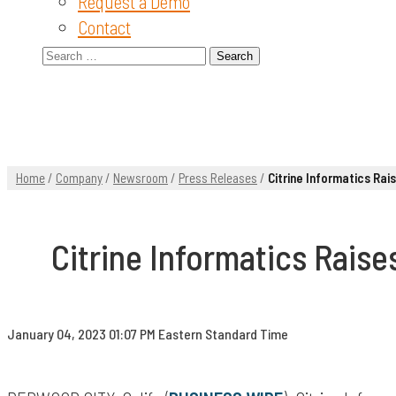
Request a Demo
Contact
Search
for:
Home
/
Company
/
Newsroom
/
Press Releases
/
Citrine Informatics Rai
Citrine Informatics Raise
January 04, 2023 01:07 PM Eastern Standard Time