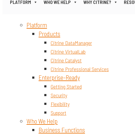
PLATFORM
WHO WE HELP
WHY CITRINE?
RESO
Platform
Products
Citrine DataManager
Citrine VirtualLab
Citrine Catalyst
Citrine Professional Services
Enterprise-Ready
Getting Started
Security
Flexibility
Support
Who We Help
Business Functions