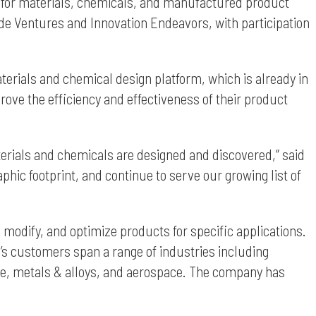
ware for materials, chemicals, and manufactured product
de Ventures and Innovation Endeavors, with participation
aterials and chemical design platform, which is already in
ve the efficiency and effectiveness of their product
terials and chemicals are designed and discovered,” said
phic footprint, and continue to serve our growing list of
 modify, and optimize products for specific applications.
s customers span a range of industries including
age, metals & alloys, and aerospace. The company has