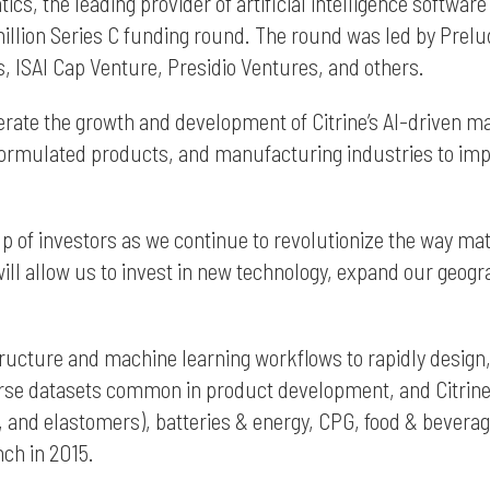
atics, the leading provider of artificial intelligence soft
llion Series C funding round. The round was led by Prelu
, ISAI Cap Venture, Presidio Ventures, and others.
lerate the growth and development of Citrine’s AI-driven m
ormulated products, and manufacturing industries to impro
up of investors as we continue to revolutionize the way ma
ill allow us to invest in new technology, expand our geogra
tructure and machine learning workflows to rapidly design,
rse datasets common in product development, and Citrine’
s, and elastomers), batteries & energy, CPG, food & bever
nch in 2015.