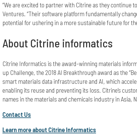
“We are excited to partner with Citrine as they continue 
Ventures. “Their software platform fundamentally change
potential for ushering in a more sustainable future for t
About Citrine informatics
Citrine Informatics is the award-winning materials info
up Challenge, the 2018 AI Breakthrough award as the “Be
smart materials data infrastructure and AI, which acceler
enabling its reuse and preventing its loss. Citrine’s c
names in the materials and chemicals industry in Asia, 
Contact Us
Learn more about Citrine Informatics