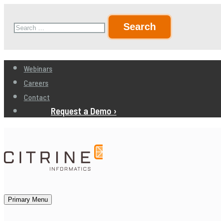
Skip
Search
to
for:
content
Webinars
Careers
Contact
Request a Demo ›
Primary Menu
Citrine Informatics
AI for Product Development, Production, and Sales in Ma