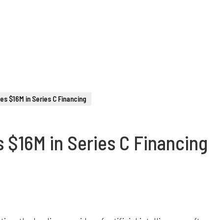
ses $16M in Series C Financing
s $16M in Series C Financing