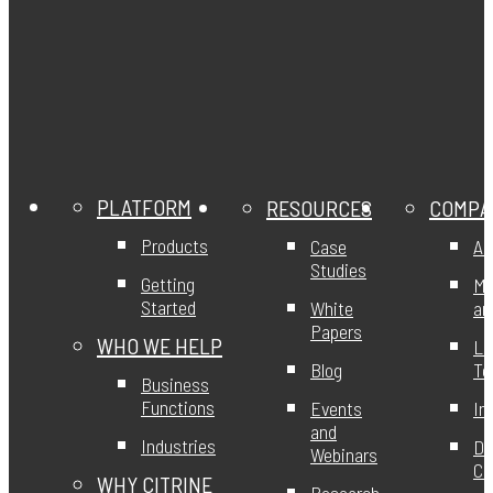
PLATFORM
RESOURCES
COMPA
Products
Case
Ab
Studies
Getting
Mi
Started
White
an
Papers
WHO WE HELP
Le
Blog
T
Business
Functions
Events
In
and
Industries
DE
Webinars
Ci
WHY CITRINE
Research