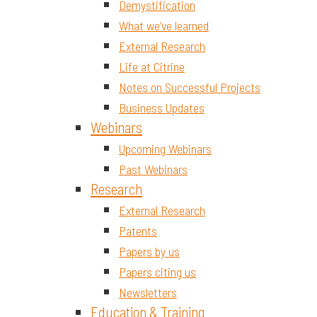
Demystification
What we’ve learned
External Research
Life at Citrine
Notes on Successful Projects
Business Updates
Webinars
Upcoming Webinars
Past Webinars
Research
External Research
Patents
Papers by us
Papers citing us
Newsletters
Education & Training