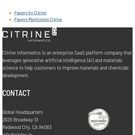
Papers by Citrine
Papers Mentioning Citrine
Citrine Informatics is an enterprise SaaS platform company that
leverages generative artificial intelligence (AI) and materials
science to help customers to improve materials and chemicals
development.
CONTACT
Global Headquarters
2629 Broadway St
Redwood City, CA 94063
info@citrine.io