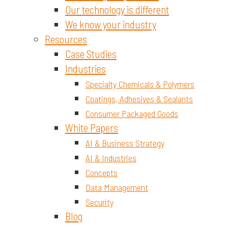
Our technology is different
We know your industry
Resources
Case Studies
Industries
Specialty Chemicals & Polymers
Coatings, Adhesives & Sealants
Consumer Packaged Goods
White Papers
AI & Business Strategy
AI & Industries
Concepts
Data Management
Security
Blog