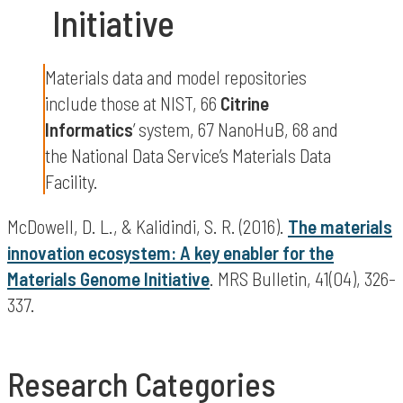
Initiative
Materials data and model repositories
include those at NIST, 66
Citrine
Informatics
’ system, 67 NanoHuB, 68 and
the National Data Service’s Materials Data
Facility.
McDowell, D. L., & Kalidindi, S. R. (2016).
The materials
innovation ecosystem: A key enabler for the
Materials Genome Initiative
. MRS Bulletin, 41(04), 326-
337.
Research Categories