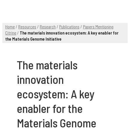
Home
/
Resources
/
Research
/
Publications
/
Papers Mentioning
Citrine
/
The materials innovation ecosystem: A key enabler for
the Materials Genome Initiative
The materials
innovation
ecosystem: A key
enabler for the
Materials Genome