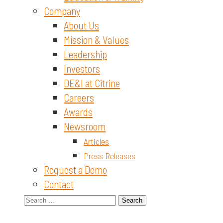
Company
About Us
Mission & Values
Leadership
Investors
DE&I at Citrine
Careers
Awards
Newsroom
Articles
Press Releases
Request a Demo
Contact
Search
for: