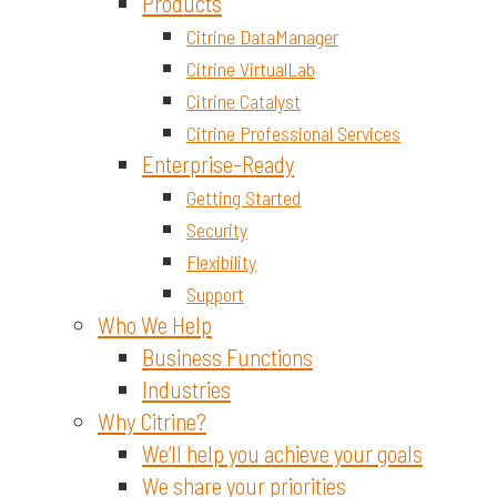
Materials and Chemicals
Products
Citrine DataManager
Citrine VirtualLab
Citrine Catalyst
Citrine Professional Services
Enterprise-Ready
Getting Started
Security
Flexibility
Support
Who We Help
Business Functions
Industries
Why Citrine?
We’ll help you achieve your goals
We share your priorities