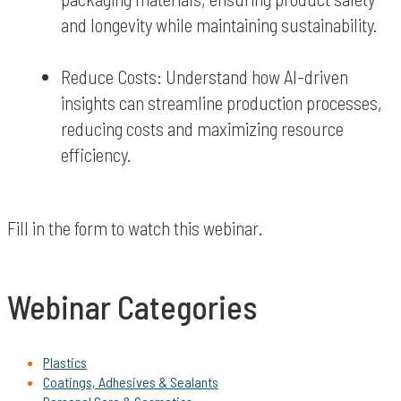
and longevity while maintaining sustainability.
Reduce Costs: Understand how AI-driven
insights can streamline production processes,
reducing costs and maximizing resource
efficiency.
Fill in the form to watch this webinar.
Webinar Categories
Plastics
Coatings, Adhesives & Sealants