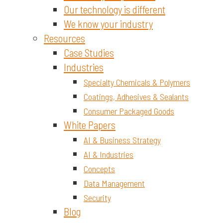
Our technology is different
We know your industry
Resources
Case Studies
Industries
Specialty Chemicals & Polymers
Coatings, Adhesives & Sealants
Consumer Packaged Goods
White Papers
AI & Business Strategy
AI & Industries
Concepts
Data Management
Security
Blog