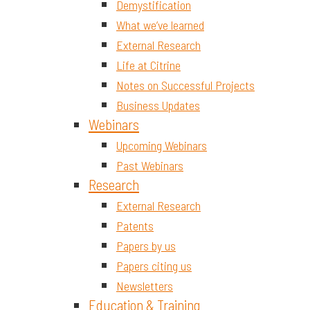
Demystification
What we’ve learned
External Research
Life at Citrine
Notes on Successful Projects
Business Updates
Webinars
Upcoming Webinars
Past Webinars
Research
External Research
Patents
Papers by us
Papers citing us
Newsletters
Education & Training