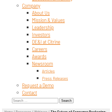
Company
About Us
Mission & Values
Leadership
Investors
DE&I at Citrine
Careers
Awards
Newsroom
Articles
Press Releases
Request a Demo
Contact
Search
for:
Home
/
Resources
/
Webinars
/
The Future of Consumer Packaging: