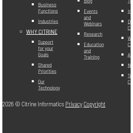
Blog
T
Business
Functions
Events
In
and
Industries
DE
Webinars
Ci
WHY CITRINE
Research
Wo
Support
Education
Ci
for your
and
Goals
Aw
Training
Shared
Ne
Priorities
Tr
Our
Ce
Technology
2026 ©
Citrine Informatics
Privacy
Copyright