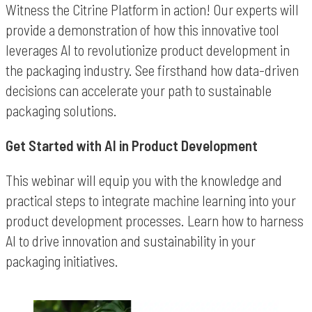
Witness the Citrine Platform in action! Our experts will
provide a demonstration of how this innovative tool
leverages AI to revolutionize product development in
the packaging industry. See firsthand how data-driven
decisions can accelerate your path to sustainable
packaging solutions.
Get Started with AI in Product Development
This webinar will equip you with the knowledge and
practical steps to integrate machine learning into your
product development processes. Learn how to harness
AI to drive innovation and sustainability in your
packaging initiatives.