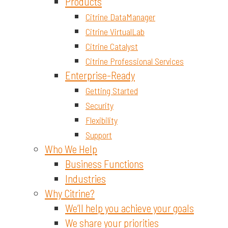
Materials and Chemicals
Products
Citrine DataManager
Citrine VirtualLab
Citrine Catalyst
Citrine Professional Services
Enterprise-Ready
Getting Started
Security
Flexibility
Support
Who We Help
Business Functions
Industries
Why Citrine?
We’ll help you achieve your goals
We share your priorities