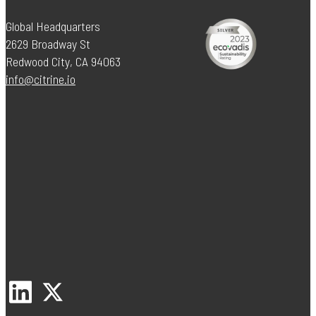
Global Headquarters
2629 Broadway St
Redwood City, CA 94063
info@citrine.io