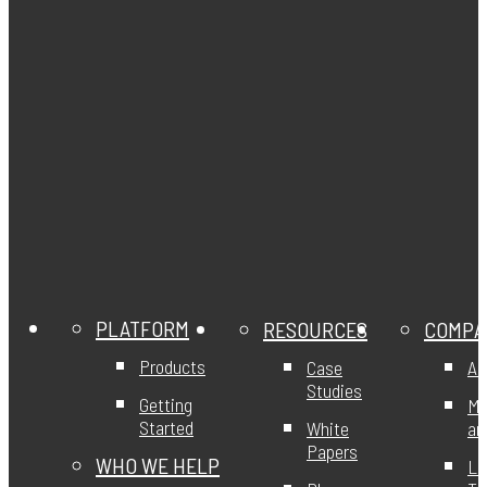
PLATFORM
RESOURCES
COMPA
Products
Case
Ab
Studies
Getting
Mi
Started
White
an
Papers
WHO WE HELP
Le