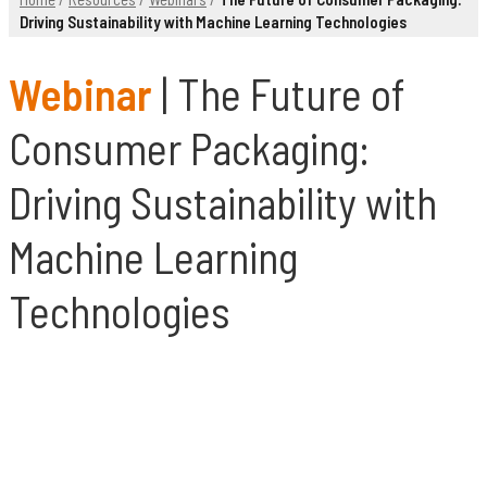
Driving Sustainability with Machine Learning Technologies
The Future of
Consumer Packaging:
Driving Sustainability with
Machine Learning
Technologies