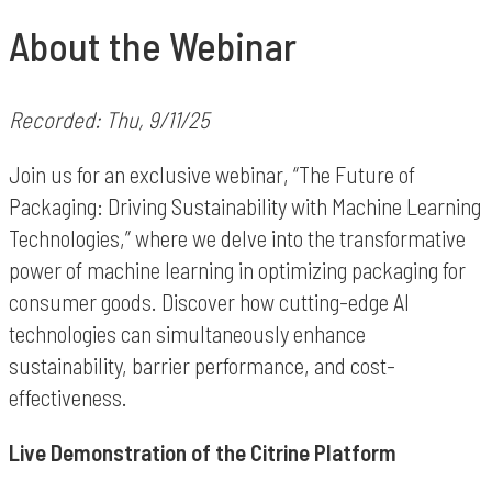
About the Webinar
Recorded: Thu, 9/11/25
Join us for an exclusive webinar, “The Future of
Packaging: Driving Sustainability with Machine Learning
Technologies,” where we delve into the transformative
power of machine learning in optimizing packaging for
consumer goods. Discover how cutting-edge AI
technologies can simultaneously enhance
sustainability, barrier performance, and cost-
effectiveness.
Live Demonstration of the Citrine Platform