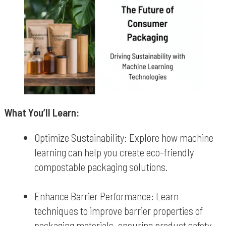
What You’ll Learn:
Optimize Sustainability: Explore how machine
learning can help you create eco-friendly
compostable packaging solutions.
Enhance Barrier Performance: Learn
techniques to improve barrier properties of
packaging materials, ensuring product safety