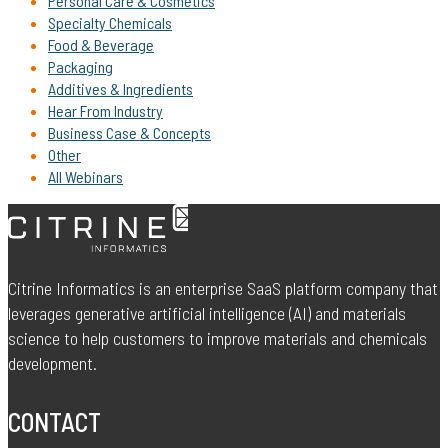
Personal Care & Cosmetics
Specialty Chemicals
Food & Beverage
Packaging
Additives & Ingredients
Hear From Industry
Business Case & Concepts
Other
All Webinars
Citrine Informatics is an enterprise SaaS platform company that
leverages generative artificial intelligence (AI) and materials
science to help customers to improve materials and chemicals
development.
CONTACT