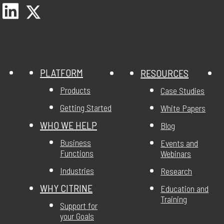
PLATFORM
RESOURCES
Products
Case Studies
Getting Started
White Papers
WHO WE HELP
Blog
Business
Events and
Functions
Webinars
Industries
Research
WHY CITRINE
Education and
Training
Support for
your Goals