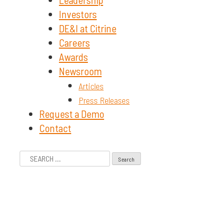
Investors
DE&I at Citrine
Careers
Awards
Newsroom
Articles
Press Releases
Request a Demo
Contact
Search
for: