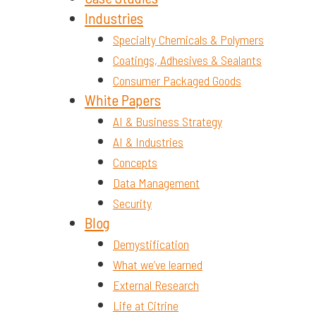
Industries
Specialty Chemicals & Polymers
Coatings, Adhesives & Sealants
Consumer Packaged Goods
White Papers
AI & Business Strategy
AI & Industries
Concepts
Data Management
Security
Blog
Demystification
What we’ve learned
External Research
Life at Citrine