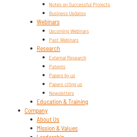
Notes on Successful Projects
Business Updates
Webinars
Upcoming Webinars
Past Webinars
Research
External Research
Patents
Papers by us
Papers citing us
Newsletters
Education & Training
Company
About Us
Mission & Values
Leadership