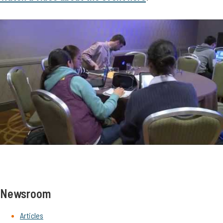
Newsroom
Articles