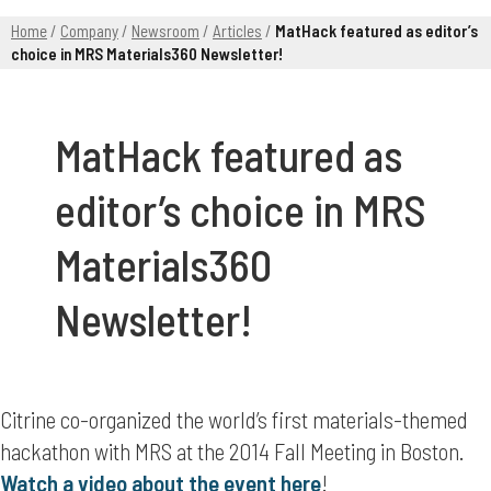
Home
/
Company
/
Newsroom
/
Articles
/
MatHack featured as editor’s
choice in MRS Materials360 Newsletter!
MatHack featured as
editor’s choice in MRS
Materials360
Newsletter!
Citrine co-organized the world’s first materials-themed
hackathon with MRS at the 2014 Fall Meeting in Boston.
Watch a video about the event here
!