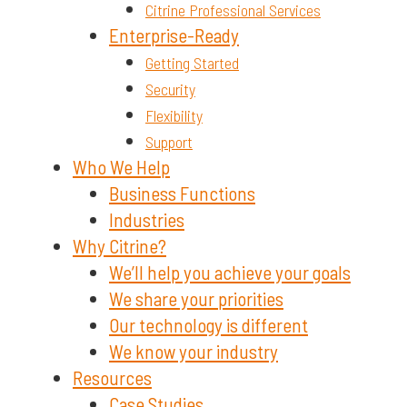
Citrine Professional Services
Enterprise-Ready
Getting Started
Security
Flexibility
Support
Who We Help
Business Functions
Industries
Why Citrine?
We’ll help you achieve your goals
We share your priorities
Our technology is different
We know your industry
Resources
Case Studies