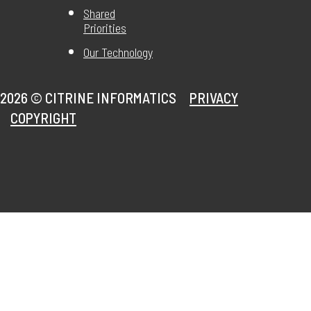
Shared
Priorities
Our Technology
2026 ©
CITRINE INFORMATICS
PRIVACY
COPYRIGHT