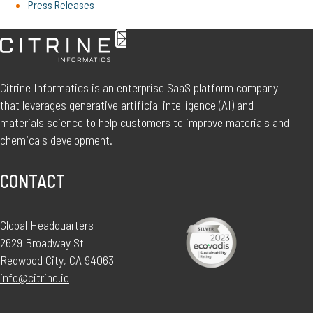
Press Releases
Citrine Informatics is an enterprise SaaS platform company
that leverages generative artificial intelligence (AI) and
materials science to help customers to improve materials and
chemicals development.
CONTACT
Global Headquarters
2629 Broadway St
Redwood City, CA 94063
info@citrine.io